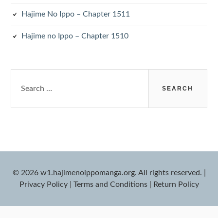
Hajime No Ippo – Chapter 1511
Hajime no Ippo – Chapter 1510
Search
for:
© 2026 w1.hajimenoippomanga.org. All rights reserved.
|
Privacy Policy
|
Terms and Conditions
|
Return Policy