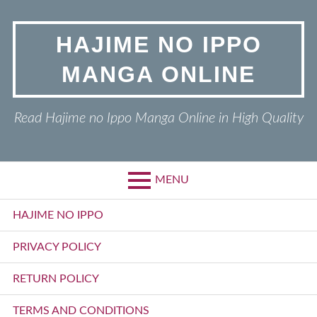
Skip
to
HAJIME NO IPPO
content
MANGA ONLINE
Read Hajime no Ippo Manga Online in High Quality
MENU
Primary
HAJIME NO IPPO
Menu
PRIVACY POLICY
RETURN POLICY
TERMS AND CONDITIONS