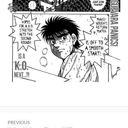
Post
PREVIOUS