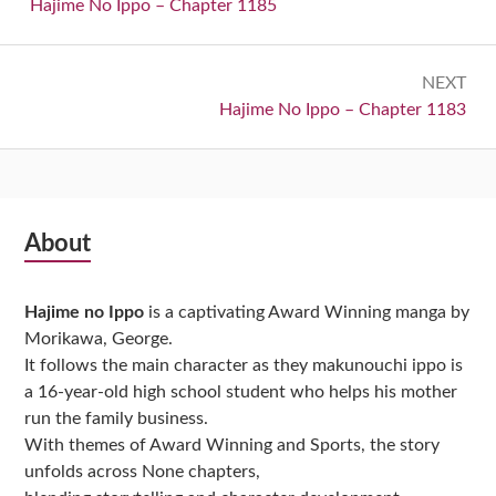
navigation
Previous:
Hajime No Ippo – Chapter 1185
NEXT
Next:
Hajime No Ippo – Chapter 1183
Subsidiary
About
Sidebar
Hajime no Ippo
is a captivating Award Winning manga by
Morikawa, George.
It follows the main character as they makunouchi ippo is
a 16-year-old high school student who helps his mother
run the family business.
With themes of Award Winning and Sports, the story
unfolds across None chapters,