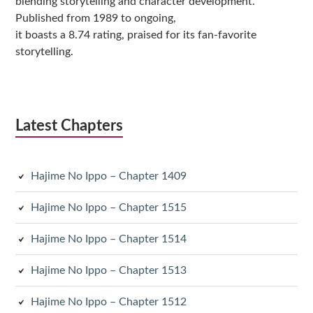
blending storytelling and character development.
Published from 1989 to ongoing,
it boasts a 8.74 rating, praised for its fan-favorite
storytelling.
Latest Chapters
Hajime No Ippo – Chapter 1409
Hajime No Ippo – Chapter 1515
Hajime No Ippo – Chapter 1514
Hajime No Ippo – Chapter 1513
Hajime No Ippo – Chapter 1512