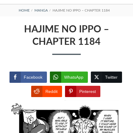
BREADCRUMBS
HOME
MANGA
HAJIME NO IPPO – CHAPTER 1184
HAJIME NO IPPO –
CHAPTER 1184
Facebook
WhatsApp
Twitter
Reddit
Pinterest