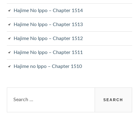
Hajime No Ippo – Chapter 1514
Hajime No Ippo – Chapter 1513
Hajime No Ippo – Chapter 1512
Hajime No Ippo – Chapter 1511
Hajime no Ippo – Chapter 1510
Search
for: