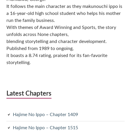
It follows the main character as they makunouchi ippo is
a 16-year-old high school student who helps his mother
run the family business.
With themes of Award Winning and Sports, the story
unfolds across None chapters,
blending storytelling and character development.
Published from 1989 to ongoing,
it boasts a 8.74 rating, praised for its fan-favorite
storytelling.
Latest Chapters
Hajime No Ippo – Chapter 1409
Hajime No Ippo – Chapter 1515