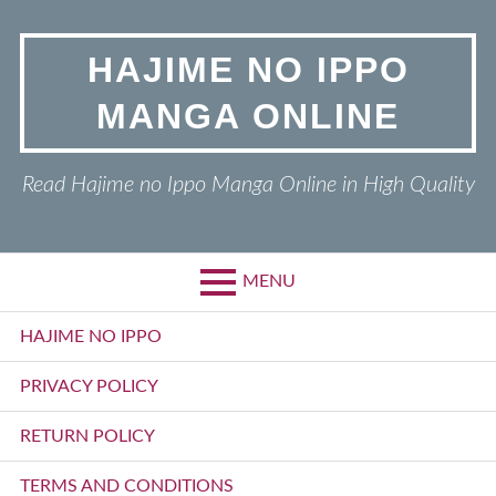
Skip
to
HAJIME NO IPPO
content
MANGA ONLINE
Read Hajime no Ippo Manga Online in High Quality
MENU
Primary
HAJIME NO IPPO
Menu
PRIVACY POLICY
RETURN POLICY
TERMS AND CONDITIONS