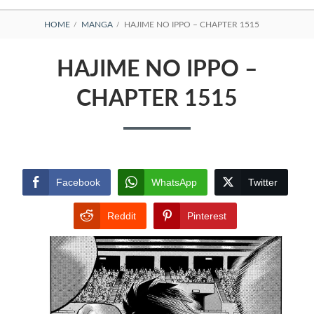
BREADCRUMBS
HOME
MANGA
HAJIME NO IPPO – CHAPTER 1515
HAJIME NO IPPO –
CHAPTER 1515
Facebook
WhatsApp
Twitter
Reddit
Pinterest