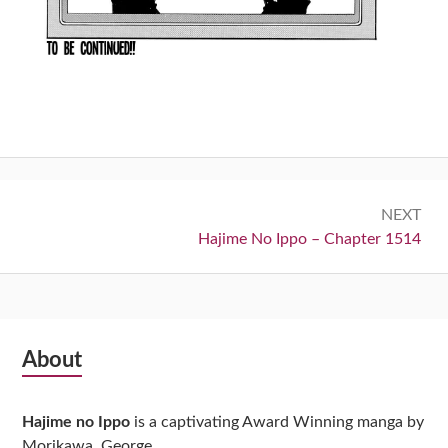
Post
NEXT
navigation
Next:
Hajime No Ippo – Chapter 1514
Subsidiary
About
Sidebar
Hajime no Ippo
is a captivating Award Winning manga by
Morikawa, George.