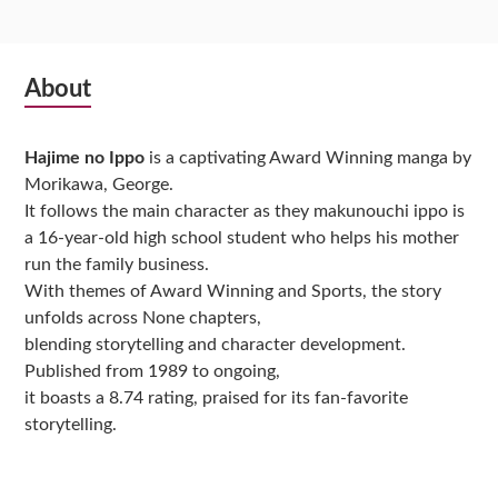
Subsidiary
About
Sidebar
Hajime no Ippo
is a captivating Award Winning manga by
Morikawa, George.
It follows the main character as they makunouchi ippo is
a 16-year-old high school student who helps his mother
run the family business.
With themes of Award Winning and Sports, the story
unfolds across None chapters,
blending storytelling and character development.
Published from 1989 to ongoing,
it boasts a 8.74 rating, praised for its fan-favorite
storytelling.