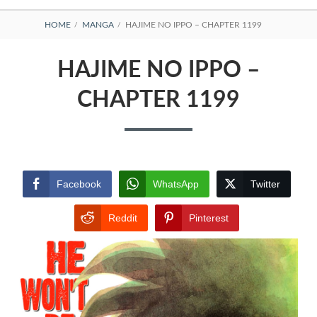
BREADCRUMBS
HOME
MANGA
HAJIME NO IPPO – CHAPTER 1199
HAJIME NO IPPO –
CHAPTER 1199
Facebook
WhatsApp
Twitter
Reddit
Pinterest