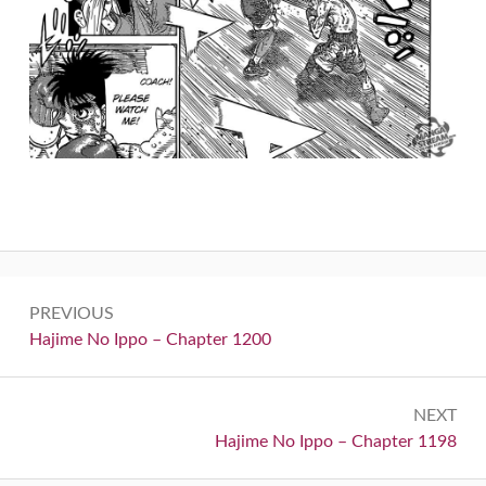
Post
PREVIOUS
navigation
Previous:
Hajime No Ippo – Chapter 1200
NEXT
Next:
Hajime No Ippo – Chapter 1198