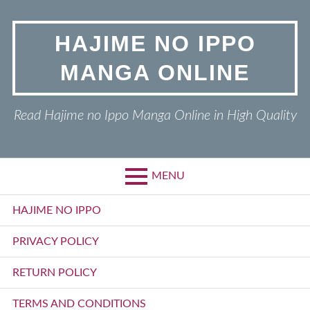
Skip
to
HAJIME NO IPPO
content
MANGA ONLINE
Read Hajime no Ippo Manga Online in High Quality
MENU
Primary
HAJIME NO IPPO
Menu
PRIVACY POLICY
RETURN POLICY
TERMS AND CONDITIONS