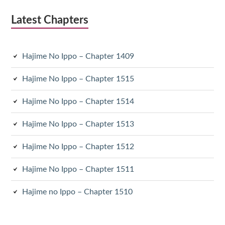
Latest Chapters
Hajime No Ippo – Chapter 1409
Hajime No Ippo – Chapter 1515
Hajime No Ippo – Chapter 1514
Hajime No Ippo – Chapter 1513
Hajime No Ippo – Chapter 1512
Hajime No Ippo – Chapter 1511
Hajime no Ippo – Chapter 1510