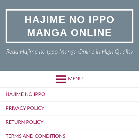
Skip
to
HAJIME NO IPPO
content
MANGA ONLINE
Read Hajime no Ippo Manga Online in High Quality
MENU
Primary
HAJIME NO IPPO
Menu
PRIVACY POLICY
RETURN POLICY
TERMS AND CONDITIONS