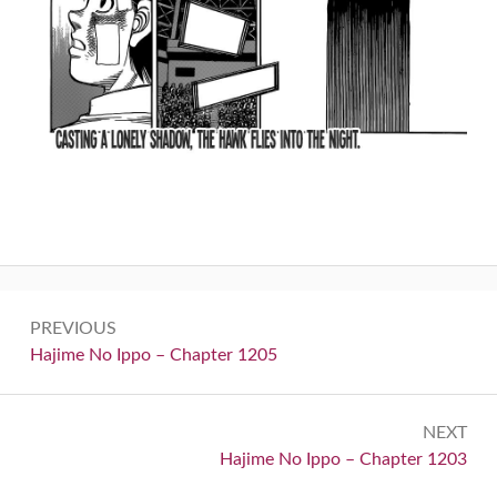
Post
PREVIOUS
navigation
Previous:
Hajime No Ippo – Chapter 1205
NEXT
Next:
Hajime No Ippo – Chapter 1203