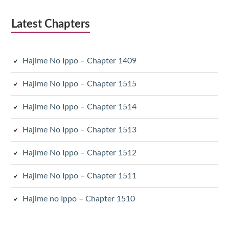
Latest Chapters
Hajime No Ippo – Chapter 1409
Hajime No Ippo – Chapter 1515
Hajime No Ippo – Chapter 1514
Hajime No Ippo – Chapter 1513
Hajime No Ippo – Chapter 1512
Hajime No Ippo – Chapter 1511
Hajime no Ippo – Chapter 1510