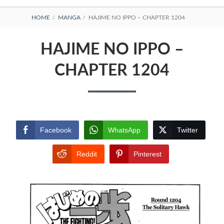
BREADCRUMBS
HOME
MANGA
HAJIME NO IPPO – CHAPTER 1204
HAJIME NO IPPO –
CHAPTER 1204
Facebook
WhatsApp
Twitter
Reddit
Pinterest