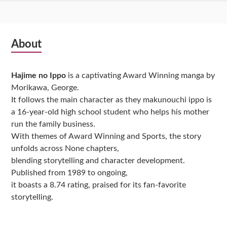
Subsidiary
About
Sidebar
Hajime no Ippo
is a captivating Award Winning manga by
Morikawa, George.
It follows the main character as they makunouchi ippo is
a 16-year-old high school student who helps his mother
run the family business.
With themes of Award Winning and Sports, the story
unfolds across None chapters,
blending storytelling and character development.
Published from 1989 to ongoing,
it boasts a 8.74 rating, praised for its fan-favorite
storytelling.