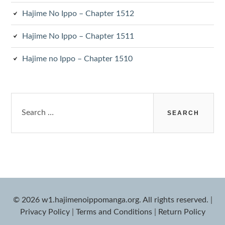
Hajime No Ippo – Chapter 1512
Hajime No Ippo – Chapter 1511
Hajime no Ippo – Chapter 1510
Search
for:
© 2026 w1.hajimenoippomanga.org. All rights reserved.
|
Privacy Policy
|
Terms and Conditions
|
Return Policy