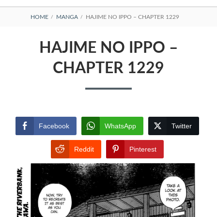
BREADCRUMBS
HOME
MANGA
HAJIME NO IPPO – CHAPTER 1229
HAJIME NO IPPO –
CHAPTER 1229
Facebook
WhatsApp
Twitter
Reddit
Pinterest