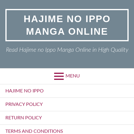
Skip
to
HAJIME NO IPPO
content
MANGA ONLINE
Read Hajime no Ippo Manga Online in High Quality
MENU
Primary
HAJIME NO IPPO
Menu
PRIVACY POLICY
RETURN POLICY
TERMS AND CONDITIONS