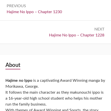
Post
PREVIOUS
navigation
Previous:
Hajime No Ippo – Chapter 1230
NEXT
Next:
Hajime No Ippo – Chapter 1228
Subsidiary
About
Sidebar
Hajime no Ippo
is a captivating Award Winning manga by
Morikawa, George.
It follows the main character as they makunouchi ippo is
a 16-year-old high school student who helps his mother
run the family business.
With themes of Award Winning and Sports, the story