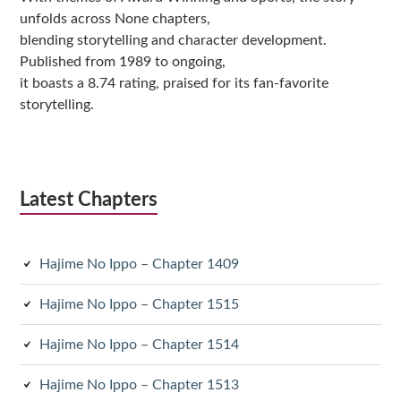
unfolds across None chapters,
blending storytelling and character development.
Published from 1989 to ongoing,
it boasts a 8.74 rating, praised for its fan-favorite
storytelling.
Latest Chapters
Hajime No Ippo – Chapter 1409
Hajime No Ippo – Chapter 1515
Hajime No Ippo – Chapter 1514
Hajime No Ippo – Chapter 1513