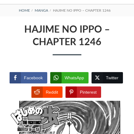
BREADCRUMBS
HOME
MANGA
HAJIME NO IPPO – CHAPTER 1246
HAJIME NO IPPO –
CHAPTER 1246
Facebook
WhatsApp
Twitter
Reddit
Pinterest