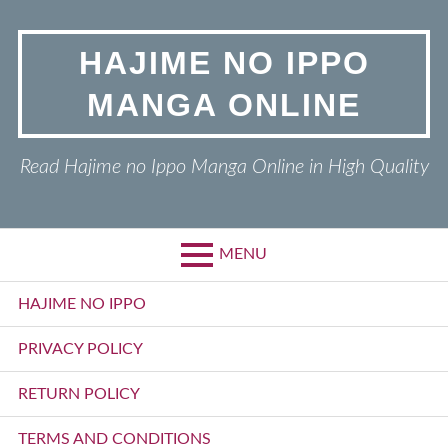
Skip
to
HAJIME NO IPPO
content
MANGA ONLINE
Read Hajime no Ippo Manga Online in High Quality
MENU
Primary
HAJIME NO IPPO
Menu
PRIVACY POLICY
RETURN POLICY
TERMS AND CONDITIONS