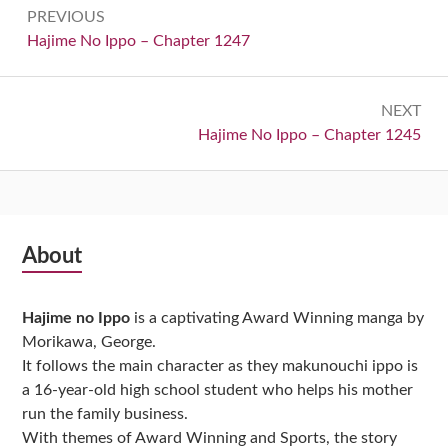
Post
PREVIOUS
navigation
Previous:
Hajime No Ippo – Chapter 1247
NEXT
Next:
Hajime No Ippo – Chapter 1245
Subsidiary
About
Sidebar
Hajime no Ippo
is a captivating Award Winning manga by
Morikawa, George.
It follows the main character as they makunouchi ippo is
a 16-year-old high school student who helps his mother
run the family business.
With themes of Award Winning and Sports, the story