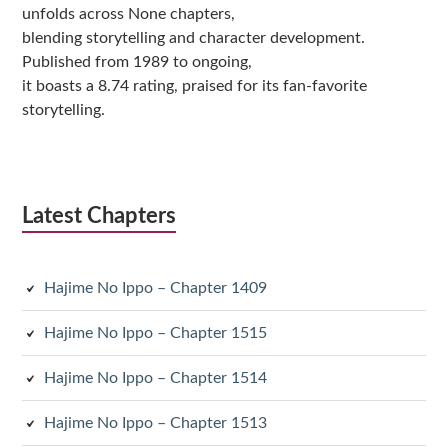
unfolds across None chapters,
blending storytelling and character development.
Published from 1989 to ongoing,
it boasts a 8.74 rating, praised for its fan-favorite
storytelling.
Latest Chapters
Hajime No Ippo – Chapter 1409
Hajime No Ippo – Chapter 1515
Hajime No Ippo – Chapter 1514
Hajime No Ippo – Chapter 1513