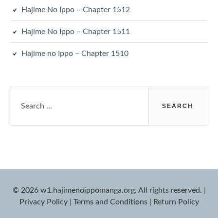
Hajime No Ippo – Chapter 1512
Hajime No Ippo – Chapter 1511
Hajime no Ippo – Chapter 1510
Search
for:
© 2026 w1.hajimenoippomanga.org. All rights reserved.
|
Privacy Policy
|
Terms and Conditions
|
Return Policy