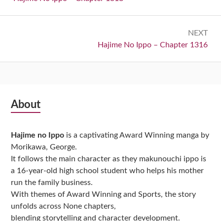
NEXT
Next:
Hajime No Ippo – Chapter 1316
Subsidiary
About
Sidebar
Hajime no Ippo
is a captivating Award Winning manga by
Morikawa, George.
It follows the main character as they makunouchi ippo is
a 16-year-old high school student who helps his mother
run the family business.
With themes of Award Winning and Sports, the story
unfolds across None chapters,
blending storytelling and character development.