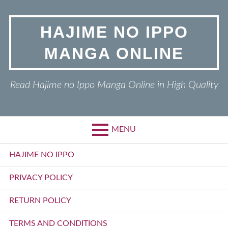
Skip
to
HAJIME NO IPPO
content
MANGA ONLINE
Read Hajime no Ippo Manga Online in High Quality
MENU
Primary
HAJIME NO IPPO
Menu
PRIVACY POLICY
RETURN POLICY
TERMS AND CONDITIONS