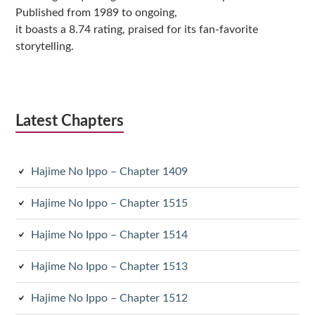
Published from 1989 to ongoing,
it boasts a 8.74 rating, praised for its fan-favorite
storytelling.
Latest Chapters
Hajime No Ippo – Chapter 1409
Hajime No Ippo – Chapter 1515
Hajime No Ippo – Chapter 1514
Hajime No Ippo – Chapter 1513
Hajime No Ippo – Chapter 1512