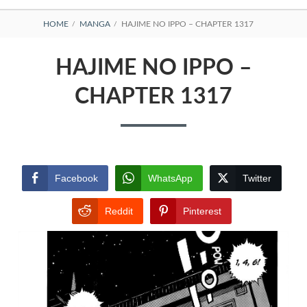
BREADCRUMBS
HOME
MANGA
HAJIME NO IPPO – CHAPTER 1317
HAJIME NO IPPO –
CHAPTER 1317
Facebook
WhatsApp
Twitter
Reddit
Pinterest