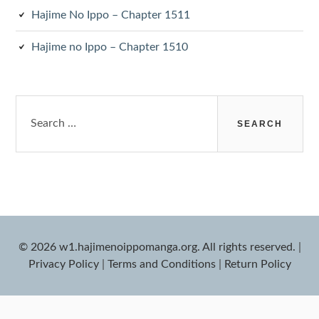
Hajime No Ippo – Chapter 1511
Hajime no Ippo – Chapter 1510
Search
for:
© 2026 w1.hajimenoippomanga.org. All rights reserved.
|
Privacy Policy
|
Terms and Conditions
|
Return Policy