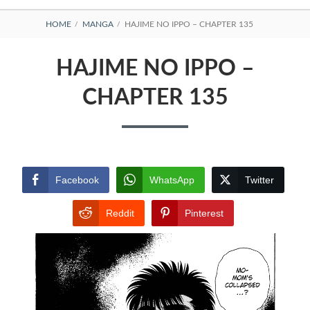
BREADCRUMBS
HOME
MANGA
HAJIME NO IPPO – CHAPTER 135
HAJIME NO IPPO –
CHAPTER 135
Facebook
WhatsApp
Twitter
Reddit
Pinterest