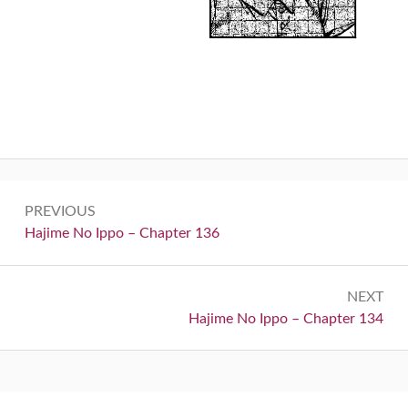
Post
PREVIOUS
navigation
Previous:
Hajime No Ippo – Chapter 136
NEXT
Next:
Hajime No Ippo – Chapter 134