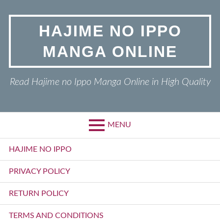
Skip
to
HAJIME NO IPPO
content
MANGA ONLINE
Read Hajime no Ippo Manga Online in High Quality
MENU
Primary
HAJIME NO IPPO
Menu
PRIVACY POLICY
RETURN POLICY
TERMS AND CONDITIONS