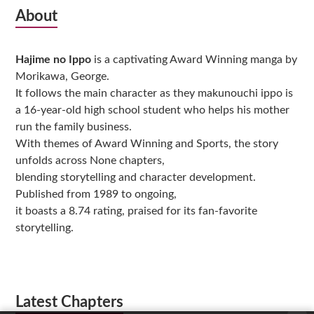
Subsidiary
About
Sidebar
Hajime no Ippo
is a captivating Award Winning manga by
Morikawa, George.
It follows the main character as they makunouchi ippo is
a 16-year-old high school student who helps his mother
run the family business.
With themes of Award Winning and Sports, the story
unfolds across None chapters,
blending storytelling and character development.
Published from 1989 to ongoing,
it boasts a 8.74 rating, praised for its fan-favorite
storytelling.
Latest Chapters