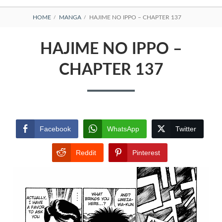
BREADCRUMBS
HOME
MANGA
HAJIME NO IPPO – CHAPTER 137
HAJIME NO IPPO –
CHAPTER 137
Facebook
WhatsApp
Twitter
Reddit
Pinterest