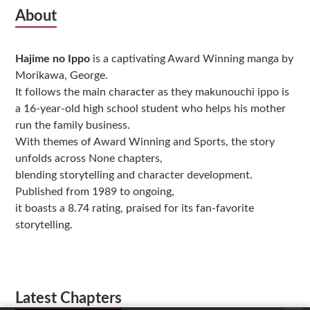
Subsidiary
About
Sidebar
Hajime no Ippo
is a captivating Award Winning manga by
Morikawa, George.
It follows the main character as they makunouchi ippo is
a 16-year-old high school student who helps his mother
run the family business.
With themes of Award Winning and Sports, the story
unfolds across None chapters,
blending storytelling and character development.
Published from 1989 to ongoing,
it boasts a 8.74 rating, praised for its fan-favorite
storytelling.
Latest Chapters