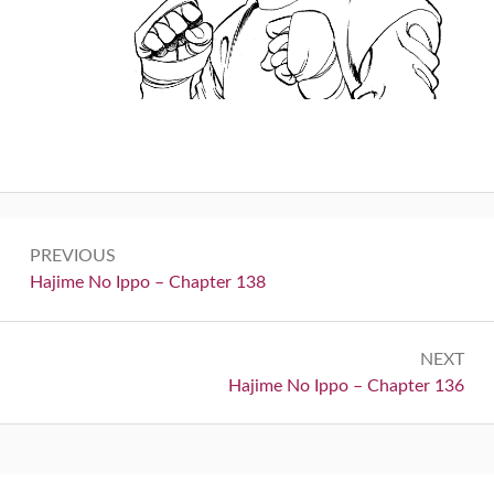
Post
PREVIOUS
navigation
Previous:
Hajime No Ippo – Chapter 138
NEXT
Next:
Hajime No Ippo – Chapter 136