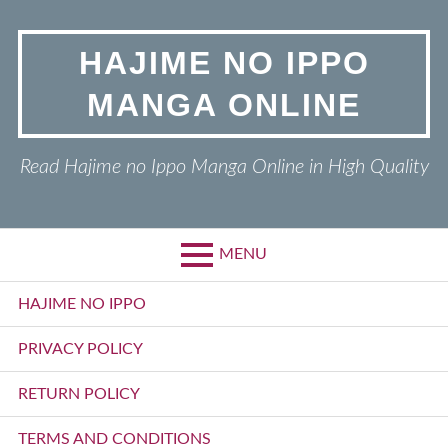
Skip
to
HAJIME NO IPPO
content
MANGA ONLINE
Read Hajime no Ippo Manga Online in High Quality
MENU
Primary
HAJIME NO IPPO
Menu
PRIVACY POLICY
RETURN POLICY
TERMS AND CONDITIONS