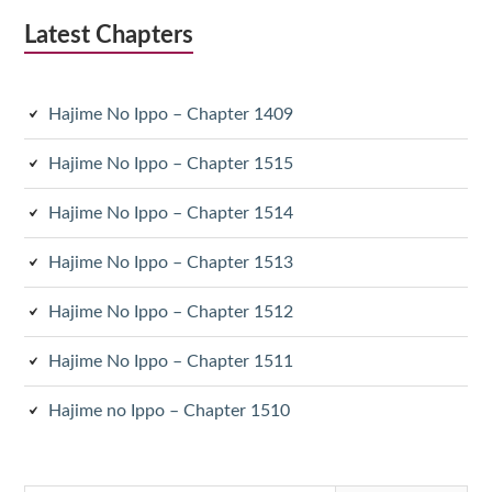
Latest Chapters
Hajime No Ippo – Chapter 1409
Hajime No Ippo – Chapter 1515
Hajime No Ippo – Chapter 1514
Hajime No Ippo – Chapter 1513
Hajime No Ippo – Chapter 1512
Hajime No Ippo – Chapter 1511
Hajime no Ippo – Chapter 1510