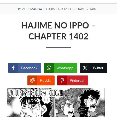
BREADCRUMBS
HOME
MANGA
HAJIME NO IPPO – CHAPTER 1402
HAJIME NO IPPO –
CHAPTER 1402
Facebook
WhatsApp
Twitter
Reddit
Pinterest