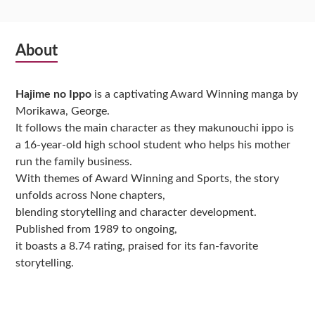
Subsidiary
About
Sidebar
Hajime no Ippo
is a captivating Award Winning manga by
Morikawa, George.
It follows the main character as they makunouchi ippo is
a 16-year-old high school student who helps his mother
run the family business.
With themes of Award Winning and Sports, the story
unfolds across None chapters,
blending storytelling and character development.
Published from 1989 to ongoing,
it boasts a 8.74 rating, praised for its fan-favorite
storytelling.