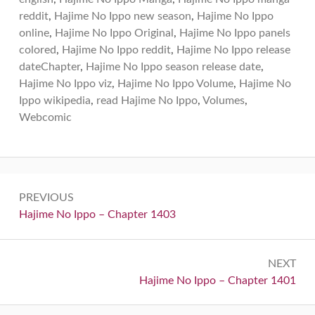
reddit
,
Hajime No Ippo new season
,
Hajime No Ippo
online
,
Hajime No Ippo Original
,
Hajime No Ippo panels
colored
,
Hajime No Ippo reddit
,
Hajime No Ippo release
dateChapter
,
Hajime No Ippo season release date
,
Hajime No Ippo viz
,
Hajime No Ippo Volume
,
Hajime No
Ippo wikipedia
,
read Hajime No Ippo
,
Volumes
,
Webcomic
Post
PREVIOUS
navigation
Previous:
Hajime No Ippo – Chapter 1403
NEXT
Next:
Hajime No Ippo – Chapter 1401