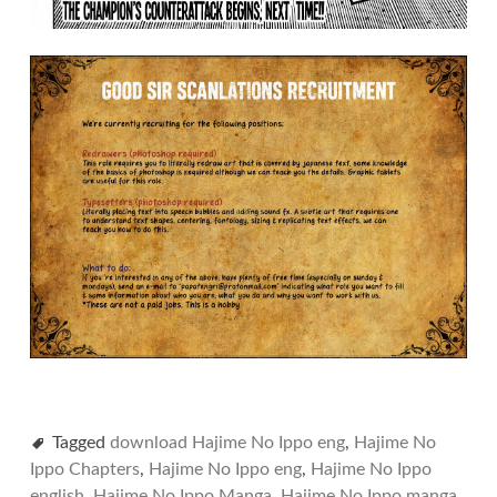
Tagged
download Hajime No Ippo eng
,
Hajime No
Ippo Chapters
,
Hajime No Ippo eng
,
Hajime No Ippo
english
,
Hajime No Ippo Manga
,
Hajime No Ippo manga