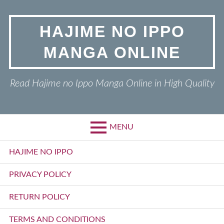
Skip
to
HAJIME NO IPPO
content
MANGA ONLINE
Read Hajime no Ippo Manga Online in High Quality
MENU
Primary
HAJIME NO IPPO
Menu
PRIVACY POLICY
RETURN POLICY
TERMS AND CONDITIONS