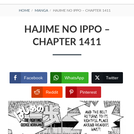
BREADCRUMBS
HOME
MANGA
HAJIME NO IPPO – CHAPTER 1411
HAJIME NO IPPO –
CHAPTER 1411
Facebook
WhatsApp
Twitter
Reddit
Pinterest