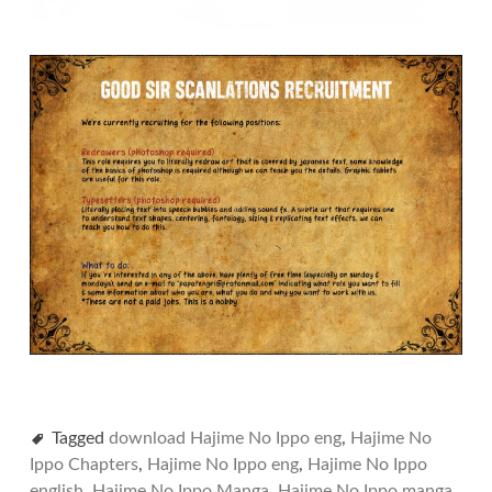
Tagged
download Hajime No Ippo eng
,
Hajime No
Ippo Chapters
,
Hajime No Ippo eng
,
Hajime No Ippo
english
,
Hajime No Ippo Manga
,
Hajime No Ippo manga