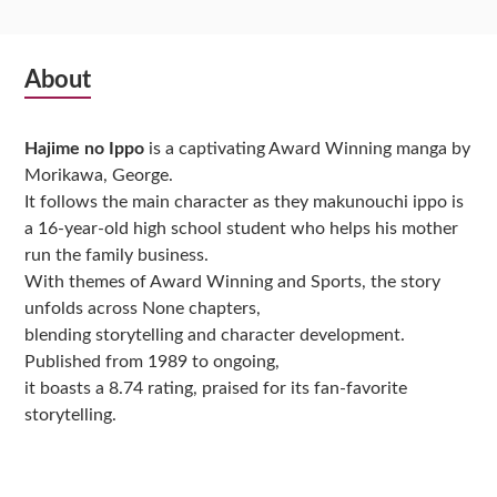
Subsidiary
About
Sidebar
Hajime no Ippo
is a captivating Award Winning manga by
Morikawa, George.
It follows the main character as they makunouchi ippo is
a 16-year-old high school student who helps his mother
run the family business.
With themes of Award Winning and Sports, the story
unfolds across None chapters,
blending storytelling and character development.
Published from 1989 to ongoing,
it boasts a 8.74 rating, praised for its fan-favorite
storytelling.