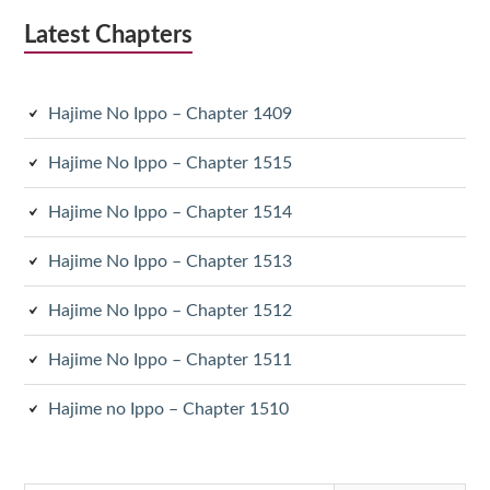
Latest Chapters
Hajime No Ippo – Chapter 1409
Hajime No Ippo – Chapter 1515
Hajime No Ippo – Chapter 1514
Hajime No Ippo – Chapter 1513
Hajime No Ippo – Chapter 1512
Hajime No Ippo – Chapter 1511
Hajime no Ippo – Chapter 1510