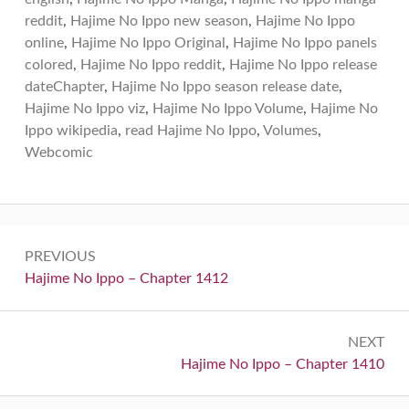
reddit
,
Hajime No Ippo new season
,
Hajime No Ippo
online
,
Hajime No Ippo Original
,
Hajime No Ippo panels
colored
,
Hajime No Ippo reddit
,
Hajime No Ippo release
dateChapter
,
Hajime No Ippo season release date
,
Hajime No Ippo viz
,
Hajime No Ippo Volume
,
Hajime No
Ippo wikipedia
,
read Hajime No Ippo
,
Volumes
,
Webcomic
Post
PREVIOUS
navigation
Previous:
Hajime No Ippo – Chapter 1412
NEXT
Next:
Hajime No Ippo – Chapter 1410