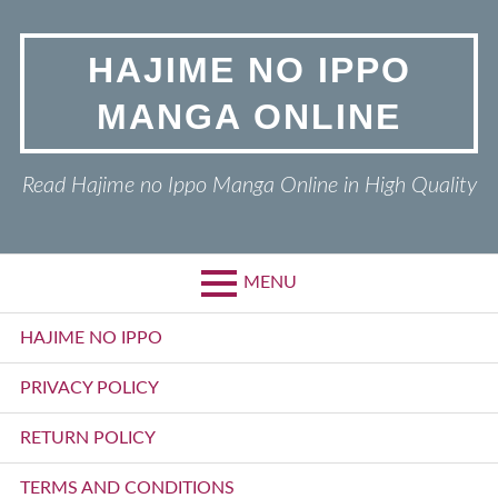
Skip
to
HAJIME NO IPPO
content
MANGA ONLINE
Read Hajime no Ippo Manga Online in High Quality
MENU
Primary
HAJIME NO IPPO
Menu
PRIVACY POLICY
RETURN POLICY
TERMS AND CONDITIONS