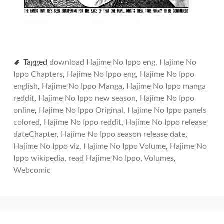
Tagged
download Hajime No Ippo eng
,
Hajime No
Ippo Chapters
,
Hajime No Ippo eng
,
Hajime No Ippo
english
,
Hajime No Ippo Manga
,
Hajime No Ippo manga
reddit
,
Hajime No Ippo new season
,
Hajime No Ippo
online
,
Hajime No Ippo Original
,
Hajime No Ippo panels
colored
,
Hajime No Ippo reddit
,
Hajime No Ippo release
dateChapter
,
Hajime No Ippo season release date
,
Hajime No Ippo viz
,
Hajime No Ippo Volume
,
Hajime No
Ippo wikipedia
,
read Hajime No Ippo
,
Volumes
,
Webcomic
Post