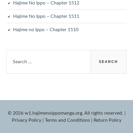
Hajime No Ippo – Chapter 1512
Hajime No Ippo – Chapter 1511
Hajime no Ippo – Chapter 1510
Search
for:
© 2026 w1.hajimenoippomanga.org. All rights reserved.
|
Privacy Policy
|
Terms and Conditions
|
Return Policy