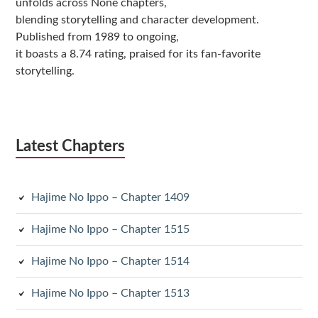
unfolds across None chapters,
blending storytelling and character development.
Published from 1989 to ongoing,
it boasts a 8.74 rating, praised for its fan-favorite
storytelling.
Latest Chapters
Hajime No Ippo – Chapter 1409
Hajime No Ippo – Chapter 1515
Hajime No Ippo – Chapter 1514
Hajime No Ippo – Chapter 1513