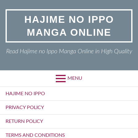
Skip
to
HAJIME NO IPPO
content
MANGA ONLINE
Read Hajime no Ippo Manga Online in High Quality
MENU
Primary
HAJIME NO IPPO
Menu
PRIVACY POLICY
RETURN POLICY
TERMS AND CONDITIONS