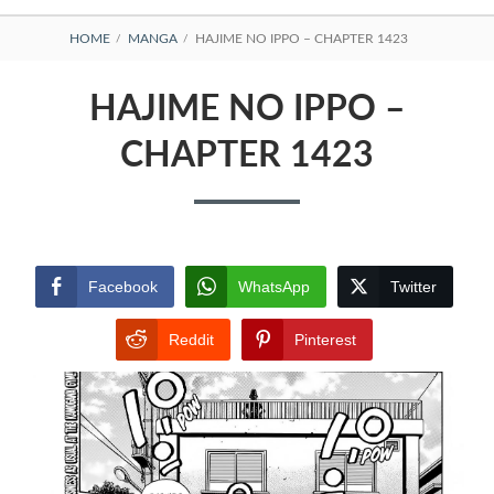
BREADCRUMBS
HOME
MANGA
HAJIME NO IPPO – CHAPTER 1423
HAJIME NO IPPO –
CHAPTER 1423
Facebook
WhatsApp
Twitter
Reddit
Pinterest