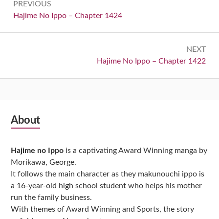
PREVIOUS
navigation
Previous:
Hajime No Ippo – Chapter 1424
NEXT
Next:
Hajime No Ippo – Chapter 1422
Subsidiary
About
Sidebar
Hajime no Ippo
is a captivating Award Winning manga by
Morikawa, George.
It follows the main character as they makunouchi ippo is
a 16-year-old high school student who helps his mother
run the family business.
With themes of Award Winning and Sports, the story