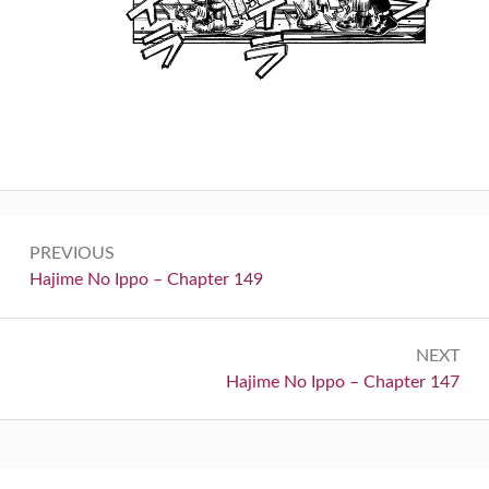
Post
PREVIOUS
navigation
Previous:
Hajime No Ippo – Chapter 149
NEXT
Next:
Hajime No Ippo – Chapter 147