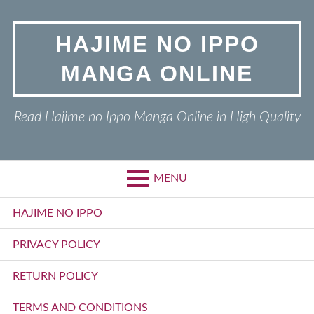
Skip
to
HAJIME NO IPPO
content
MANGA ONLINE
Read Hajime no Ippo Manga Online in High Quality
MENU
Primary
HAJIME NO IPPO
Menu
PRIVACY POLICY
RETURN POLICY
TERMS AND CONDITIONS