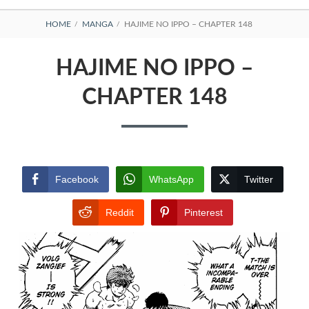
BREADCRUMBS
HOME
MANGA
HAJIME NO IPPO – CHAPTER 148
HAJIME NO IPPO –
CHAPTER 148
Facebook
WhatsApp
Twitter
Reddit
Pinterest