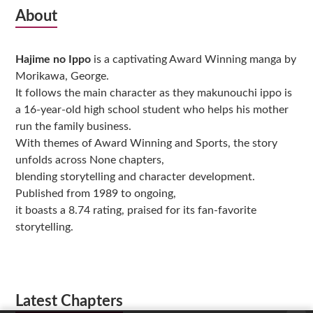
Subsidiary
About
Sidebar
Hajime no Ippo
is a captivating Award Winning manga by
Morikawa, George.
It follows the main character as they makunouchi ippo is
a 16-year-old high school student who helps his mother
run the family business.
With themes of Award Winning and Sports, the story
unfolds across None chapters,
blending storytelling and character development.
Published from 1989 to ongoing,
it boasts a 8.74 rating, praised for its fan-favorite
storytelling.
Latest Chapters