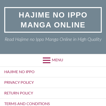
Skip
to
HAJIME NO IPPO
content
MANGA ONLINE
Read Hajime no Ippo Manga Online in High Quality
MENU
Primary
HAJIME NO IPPO
Menu
PRIVACY POLICY
RETURN POLICY
TERMS AND CONDITIONS