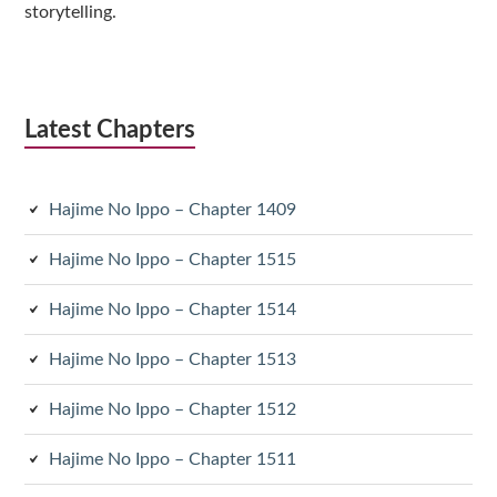
storytelling.
Latest Chapters
Hajime No Ippo – Chapter 1409
Hajime No Ippo – Chapter 1515
Hajime No Ippo – Chapter 1514
Hajime No Ippo – Chapter 1513
Hajime No Ippo – Chapter 1512
Hajime No Ippo – Chapter 1511