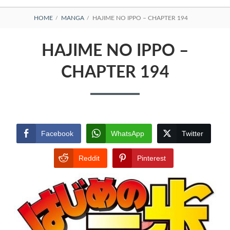
BREADCRUMBS
HOME
MANGA
HAJIME NO IPPO – CHAPTER 194
HAJIME NO IPPO –
CHAPTER 194
Facebook
WhatsApp
Twitter
Reddit
Pinterest