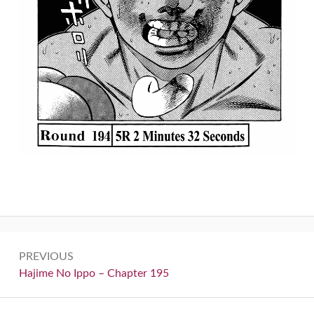
Post
PREVIOUS
navigation
Previous:
Hajime No Ippo – Chapter 195