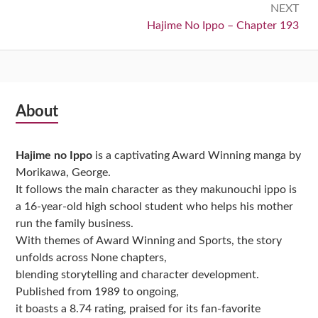
NEXT
Next:
Hajime No Ippo – Chapter 193
Subsidiary
About
Sidebar
Hajime no Ippo
is a captivating Award Winning manga by
Morikawa, George.
It follows the main character as they makunouchi ippo is
a 16-year-old high school student who helps his mother
run the family business.
With themes of Award Winning and Sports, the story
unfolds across None chapters,
blending storytelling and character development.
Published from 1989 to ongoing,
it boasts a 8.74 rating, praised for its fan-favorite