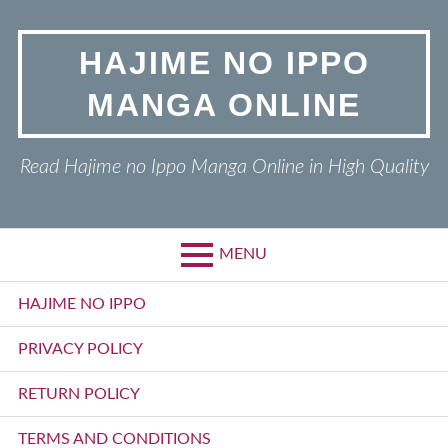
Skip
to
HAJIME NO IPPO
content
MANGA ONLINE
Read Hajime no Ippo Manga Online in High Quality
MENU
Primary
HAJIME NO IPPO
Menu
PRIVACY POLICY
RETURN POLICY
TERMS AND CONDITIONS