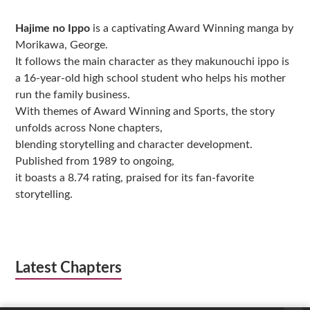
Sidebar
Hajime no Ippo
is a captivating Award Winning manga by
Morikawa, George.
It follows the main character as they makunouchi ippo is
a 16-year-old high school student who helps his mother
run the family business.
With themes of Award Winning and Sports, the story
unfolds across None chapters,
blending storytelling and character development.
Published from 1989 to ongoing,
it boasts a 8.74 rating, praised for its fan-favorite
storytelling.
Latest Chapters