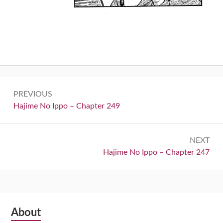
Post
PREVIOUS
navigation
Previous:
Hajime No Ippo – Chapter 249
NEXT
Next:
Hajime No Ippo – Chapter 247
Subsidiary
About