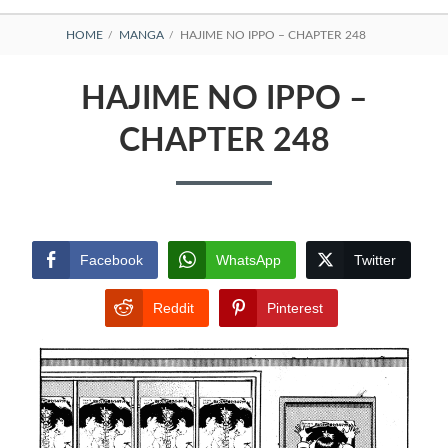
BREADCRUMBS
HOME
MANGA
HAJIME NO IPPO – CHAPTER 248
HAJIME NO IPPO –
CHAPTER 248
Facebook
WhatsApp
Twitter
Reddit
Pinterest