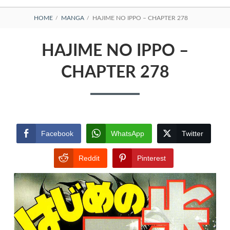
BREADCRUMBS
HOME
MANGA
HAJIME NO IPPO – CHAPTER 278
HAJIME NO IPPO –
CHAPTER 278
Facebook
WhatsApp
Twitter
Reddit
Pinterest