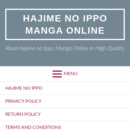
Skip
to
HAJIME NO IPPO
content
MANGA ONLINE
Read Hajime no Ippo Manga Online in High Quality
MENU
Primary
HAJIME NO IPPO
Menu
PRIVACY POLICY
RETURN POLICY
TERMS AND CONDITIONS