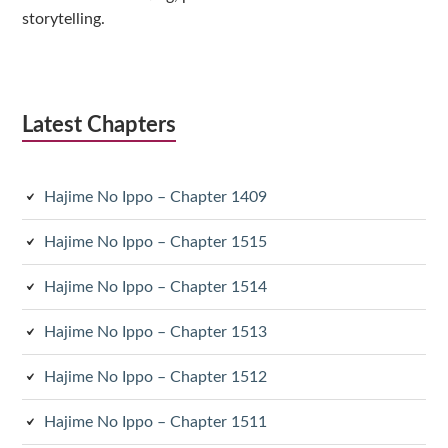
storytelling.
Latest Chapters
Hajime No Ippo – Chapter 1409
Hajime No Ippo – Chapter 1515
Hajime No Ippo – Chapter 1514
Hajime No Ippo – Chapter 1513
Hajime No Ippo – Chapter 1512
Hajime No Ippo – Chapter 1511