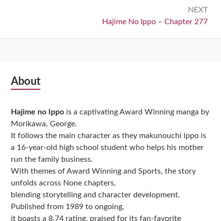
NEXT
Next:
Hajime No Ippo – Chapter 277
Subsidiary
About
Sidebar
Hajime no Ippo
is a captivating Award Winning manga by
Morikawa, George.
It follows the main character as they makunouchi ippo is
a 16-year-old high school student who helps his mother
run the family business.
With themes of Award Winning and Sports, the story
unfolds across None chapters,
blending storytelling and character development.
Published from 1989 to ongoing,
it boasts a 8.74 rating, praised for its fan-favorite