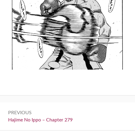
Post
PREVIOUS
navigation
Previous:
Hajime No Ippo – Chapter 279