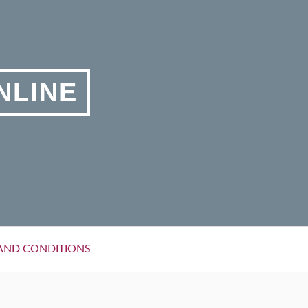
NLINE
AND CONDITIONS