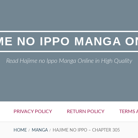
ME NO IPPO MANGA O
Read Hajime no Ippo Manga Online in High Quality
PRIVACY POLICY
RETURN POLICY
TERMS 
HOME
MANGA
HAJIME NO IPPO – CHAPTER 305