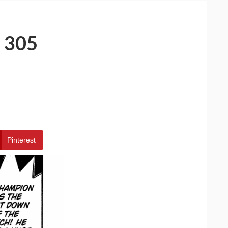
 305
Pinterest