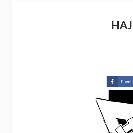
HAJ
Faceb