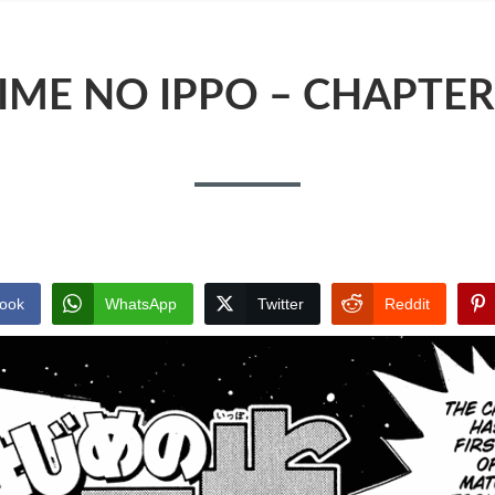
IME NO IPPO – CHAPTER
ook
WhatsApp
Twitter
Reddit