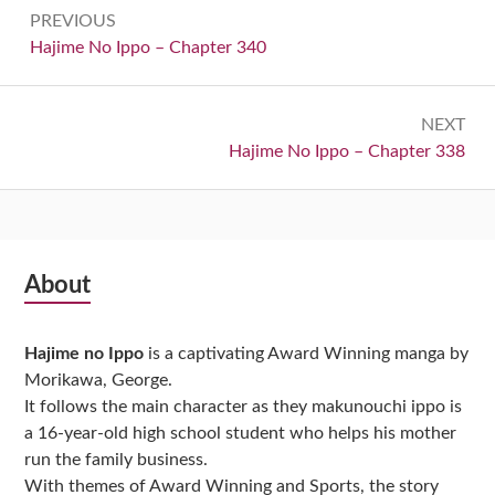
Post
PREVIOUS
navigation
Previous:
Hajime No Ippo – Chapter 340
NEXT
Next:
Hajime No Ippo – Chapter 338
Subsidiary
About
Sidebar
Hajime no Ippo
is a captivating Award Winning manga by
Morikawa, George.
It follows the main character as they makunouchi ippo is
a 16-year-old high school student who helps his mother
run the family business.
With themes of Award Winning and Sports, the story