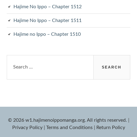
Hajime No Ippo – Chapter 1512
Hajime No Ippo – Chapter 1511
Hajime no Ippo – Chapter 1510
Search
for:
© 2026 w1.hajimenoippomanga.org. All rights reserved.
|
Privacy Policy
|
Terms and Conditions
|
Return Policy