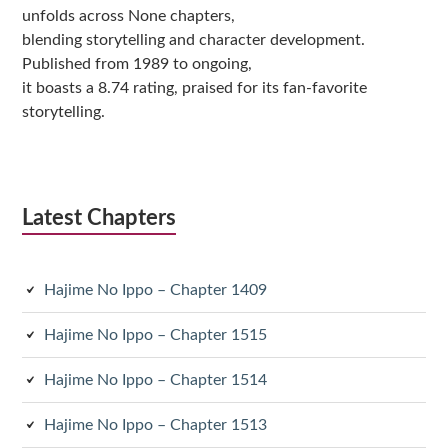
unfolds across None chapters,
blending storytelling and character development.
Published from 1989 to ongoing,
it boasts a 8.74 rating, praised for its fan-favorite
storytelling.
Latest Chapters
Hajime No Ippo – Chapter 1409
Hajime No Ippo – Chapter 1515
Hajime No Ippo – Chapter 1514
Hajime No Ippo – Chapter 1513