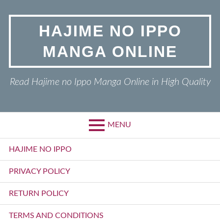
Skip
to
HAJIME NO IPPO
content
MANGA ONLINE
Read Hajime no Ippo Manga Online in High Quality
MENU
Primary
HAJIME NO IPPO
Menu
PRIVACY POLICY
RETURN POLICY
TERMS AND CONDITIONS