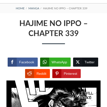
BREADCRUMBS
HOME
MANGA
HAJIME NO IPPO – CHAPTER 339
HAJIME NO IPPO –
CHAPTER 339
Facebook
WhatsApp
Twitter
Reddit
Pinterest