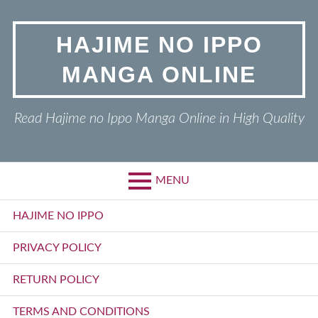
Skip
to
HAJIME NO IPPO
content
MANGA ONLINE
Read Hajime no Ippo Manga Online in High Quality
MENU
Primary
HAJIME NO IPPO
Menu
PRIVACY POLICY
RETURN POLICY
TERMS AND CONDITIONS