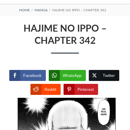
BREADCRUMBS
HOME
MANGA
HAJIME NO IPPO – CHAPTER 342
HAJIME NO IPPO –
CHAPTER 342
Facebook
WhatsApp
Twitter
Reddit
Pinterest