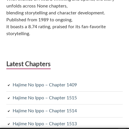
unfolds across None chapters,
blending storytelling and character development.
Published from 1989 to ongoing,
it boasts a 8.74 rating, praised for its fan-favorite
storytelling.
Latest Chapters
Hajime No Ippo – Chapter 1409
Hajime No Ippo – Chapter 1515
Hajime No Ippo – Chapter 1514
Hajime No Ippo – Chapter 1513