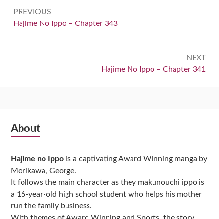
Post
PREVIOUS
navigation
Previous:
Hajime No Ippo – Chapter 343
NEXT
Next:
Hajime No Ippo – Chapter 341
Subsidiary
About
Sidebar
Hajime no Ippo
is a captivating Award Winning manga by
Morikawa, George.
It follows the main character as they makunouchi ippo is
a 16-year-old high school student who helps his mother
run the family business.
With themes of Award Winning and Sports, the story