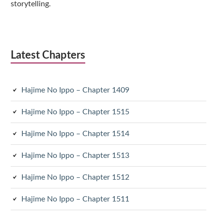
storytelling.
Latest Chapters
Hajime No Ippo – Chapter 1409
Hajime No Ippo – Chapter 1515
Hajime No Ippo – Chapter 1514
Hajime No Ippo – Chapter 1513
Hajime No Ippo – Chapter 1512
Hajime No Ippo – Chapter 1511