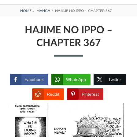
BREADCRUMBS
HOME
MANGA
HAJIME NO IPPO – CHAPTER 367
HAJIME NO IPPO –
CHAPTER 367
Facebook
WhatsApp
Twitter
Reddit
Pinterest