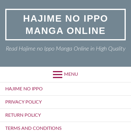
Skip
to
HAJIME NO IPPO
content
MANGA ONLINE
Read Hajime no Ippo Manga Online in High Quality
MENU
Primary
HAJIME NO IPPO
Menu
PRIVACY POLICY
RETURN POLICY
TERMS AND CONDITIONS