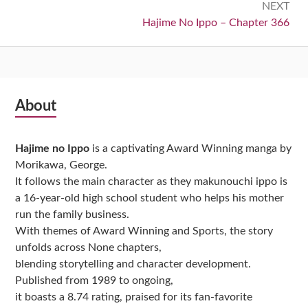
NEXT
Next:
Hajime No Ippo – Chapter 366
Subsidiary
About
Sidebar
Hajime no Ippo
is a captivating Award Winning manga by
Morikawa, George.
It follows the main character as they makunouchi ippo is
a 16-year-old high school student who helps his mother
run the family business.
With themes of Award Winning and Sports, the story
unfolds across None chapters,
blending storytelling and character development.
Published from 1989 to ongoing,
it boasts a 8.74 rating, praised for its fan-favorite