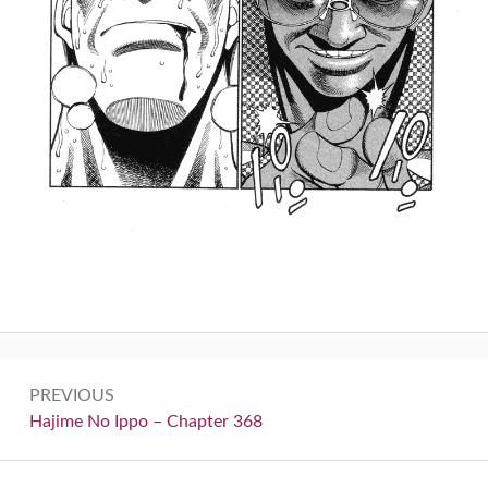
Post
PREVIOUS
navigation
Previous:
Hajime No Ippo – Chapter 368