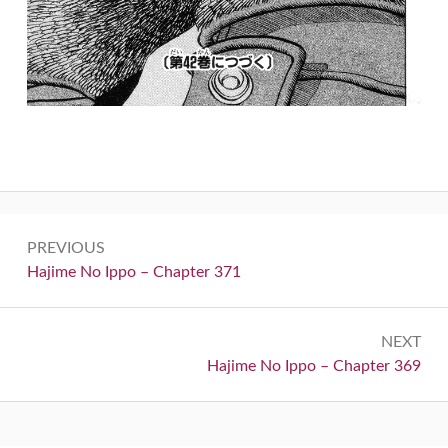
Post
PREVIOUS
navigation
Previous:
Hajime No Ippo – Chapter 371
NEXT
Next:
Hajime No Ippo – Chapter 369