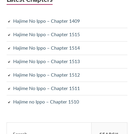
Hajime No Ippo – Chapter 1409
Hajime No Ippo – Chapter 1515
Hajime No Ippo – Chapter 1514
Hajime No Ippo – Chapter 1513
Hajime No Ippo – Chapter 1512
Hajime No Ippo – Chapter 1511
Hajime no Ippo – Chapter 1510
Search
for: