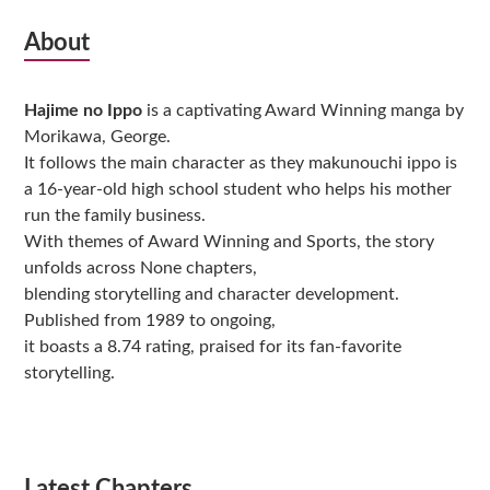
Subsidiary
About
Sidebar
Hajime no Ippo
is a captivating Award Winning manga by
Morikawa, George.
It follows the main character as they makunouchi ippo is
a 16-year-old high school student who helps his mother
run the family business.
With themes of Award Winning and Sports, the story
unfolds across None chapters,
blending storytelling and character development.
Published from 1989 to ongoing,
it boasts a 8.74 rating, praised for its fan-favorite
storytelling.
Latest Chapters