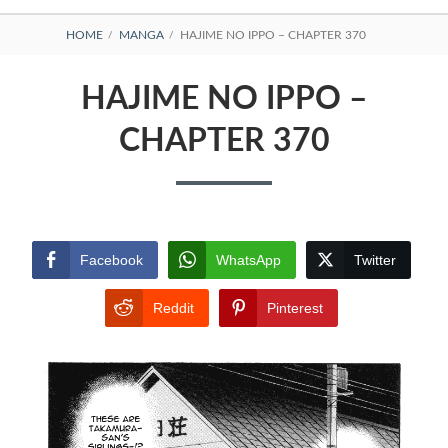
BREADCRUMBS
HOME
MANGA
HAJIME NO IPPO – CHAPTER 370
HAJIME NO IPPO –
CHAPTER 370
Facebook
WhatsApp
Twitter
Reddit
Pinterest