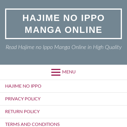
Skip
to
HAJIME NO IPPO
content
MANGA ONLINE
Read Hajime no Ippo Manga Online in High Quality
MENU
Primary
HAJIME NO IPPO
Menu
PRIVACY POLICY
RETURN POLICY
TERMS AND CONDITIONS