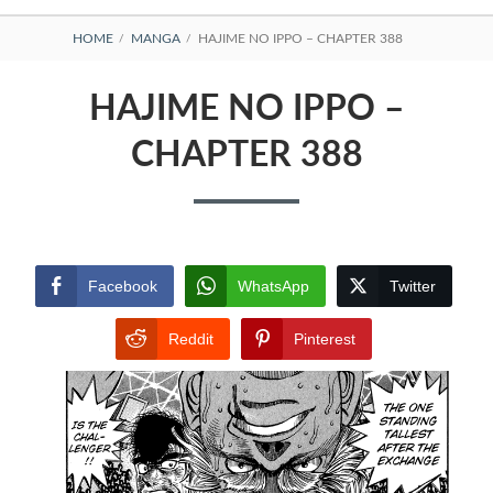
BREADCRUMBS
HOME
MANGA
HAJIME NO IPPO – CHAPTER 388
HAJIME NO IPPO –
CHAPTER 388
Facebook
WhatsApp
Twitter
Reddit
Pinterest