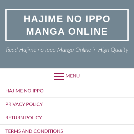
Skip
to
HAJIME NO IPPO
content
MANGA ONLINE
Read Hajime no Ippo Manga Online in High Quality
MENU
Primary
HAJIME NO IPPO
Menu
PRIVACY POLICY
RETURN POLICY
TERMS AND CONDITIONS