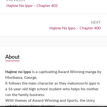
navigation
Previous:
Hajime No Ippo – Chapter 402
NEXT
Next:
Hajime No Ippo – Chapter 400
Subsidiary
About
Sidebar
Hajime no Ippo
is a captivating Award Winning manga by
Morikawa, George.
It follows the main character as they makunouchi ippo is
a 16-year-old high school student who helps his mother
run the family business.
With themes of Award Winning and Sports, the story
unfolds across None chapters,