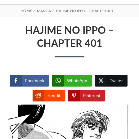
BREADCRUMBS
HOME
MANGA
HAJIME NO IPPO – CHAPTER 401
HAJIME NO IPPO –
CHAPTER 401
Facebook
WhatsApp
Twitter
Reddit
Pinterest