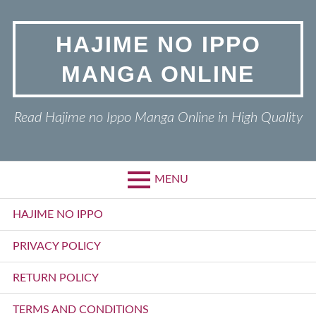
Skip
to
HAJIME NO IPPO
content
MANGA ONLINE
Read Hajime no Ippo Manga Online in High Quality
MENU
Primary
HAJIME NO IPPO
Menu
PRIVACY POLICY
RETURN POLICY
TERMS AND CONDITIONS