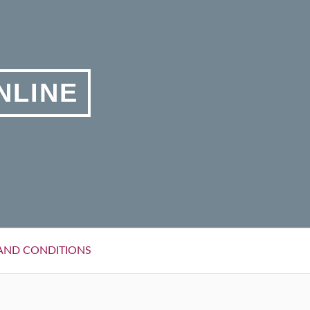
NLINE
AND CONDITIONS