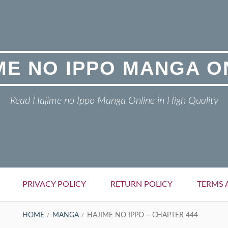
ME NO IPPO MANGA O
Read Hajime no Ippo Manga Online in High Quality
PRIVACY POLICY
RETURN POLICY
TERMS 
HOME
MANGA
HAJIME NO IPPO – CHAPTER 444