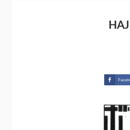
HAJ
Faceb