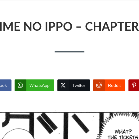
IME NO IPPO – CHAPTER
ook
WhatsApp
Twitter
Reddit