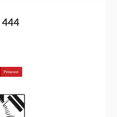
 444
Pinterest