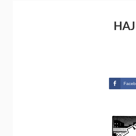
HAJ
Faceb