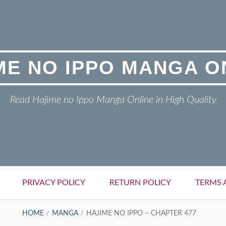
ME NO IPPO MANGA O
Read Hajime no Ippo Manga Online in High Quality
PRIVACY POLICY
RETURN POLICY
TERMS 
HOME
MANGA
HAJIME NO IPPO – CHAPTER 477