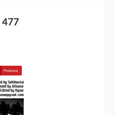
 477
Pinterest