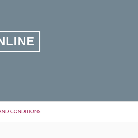
NLINE
AND CONDITIONS