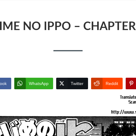
IME NO IPPO – CHAPTER
ook
WhatsApp
Twitter
Reddit