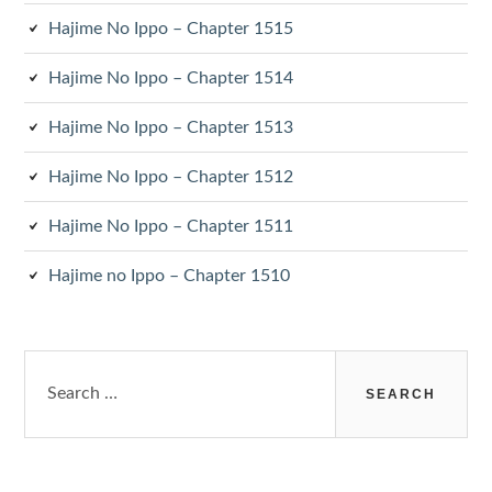
Hajime No Ippo – Chapter 1515
Hajime No Ippo – Chapter 1514
Hajime No Ippo – Chapter 1513
Hajime No Ippo – Chapter 1512
Hajime No Ippo – Chapter 1511
Hajime no Ippo – Chapter 1510
Search
for: