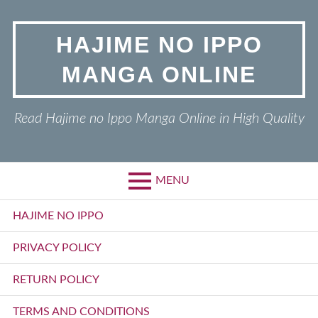
Skip
to
HAJIME NO IPPO
content
MANGA ONLINE
Read Hajime no Ippo Manga Online in High Quality
MENU
Primary
HAJIME NO IPPO
Menu
PRIVACY POLICY
RETURN POLICY
TERMS AND CONDITIONS