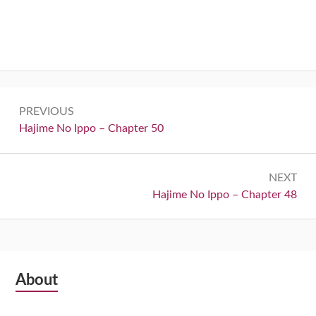
Post
PREVIOUS
navigation
Previous:
Hajime No Ippo – Chapter 50
NEXT
Next:
Hajime No Ippo – Chapter 48
Subsidiary
About
Sidebar