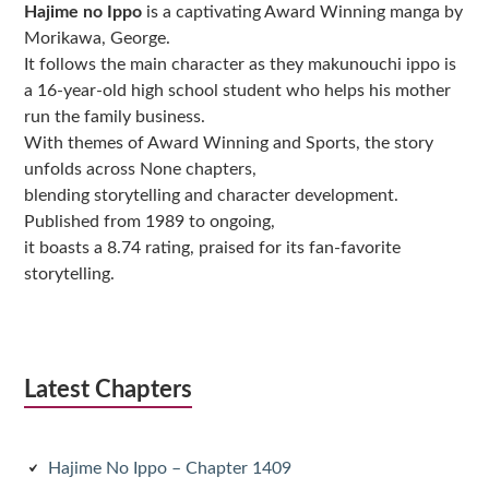
Hajime no Ippo
is a captivating Award Winning manga by
Morikawa, George.
It follows the main character as they makunouchi ippo is
a 16-year-old high school student who helps his mother
run the family business.
With themes of Award Winning and Sports, the story
unfolds across None chapters,
blending storytelling and character development.
Published from 1989 to ongoing,
it boasts a 8.74 rating, praised for its fan-favorite
storytelling.
Latest Chapters
Hajime No Ippo – Chapter 1409