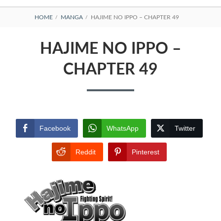
BREADCRUMBS
HOME
MANGA
HAJIME NO IPPO – CHAPTER 49
HAJIME NO IPPO –
CHAPTER 49
Facebook
WhatsApp
Twitter
Reddit
Pinterest