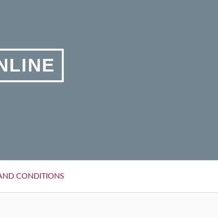
NLINE
AND CONDITIONS