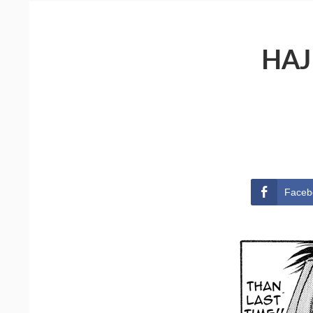
HAJ
Faceb