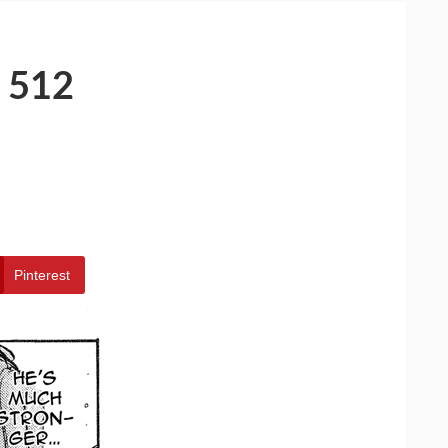
 512
Pinterest