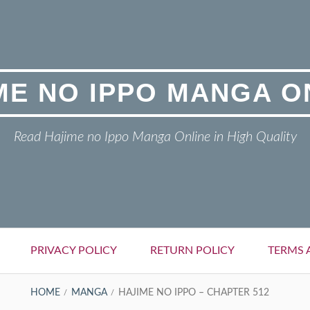
ME NO IPPO MANGA O
Read Hajime no Ippo Manga Online in High Quality
PRIVACY POLICY
RETURN POLICY
TERMS 
HOME
MANGA
HAJIME NO IPPO – CHAPTER 512