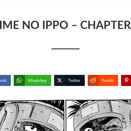
IME NO IPPO – CHAPTER
ook
WhatsApp
Twitter
Reddit