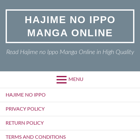
Skip
to
HAJIME NO IPPO
content
MANGA ONLINE
Read Hajime no Ippo Manga Online in High Quality
MENU
Primary
HAJIME NO IPPO
Menu
PRIVACY POLICY
RETURN POLICY
TERMS AND CONDITIONS