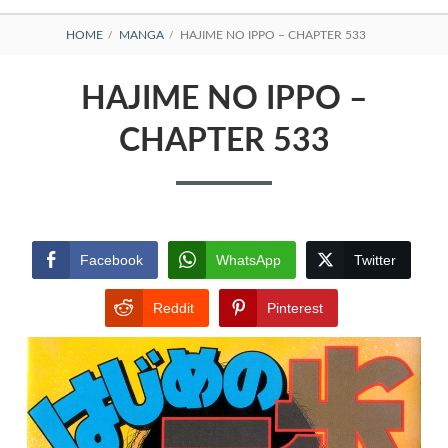
BREADCRUMBS
HOME
MANGA
HAJIME NO IPPO – CHAPTER 533
HAJIME NO IPPO –
CHAPTER 533
Facebook
WhatsApp
Twitter
Reddit
Pinterest