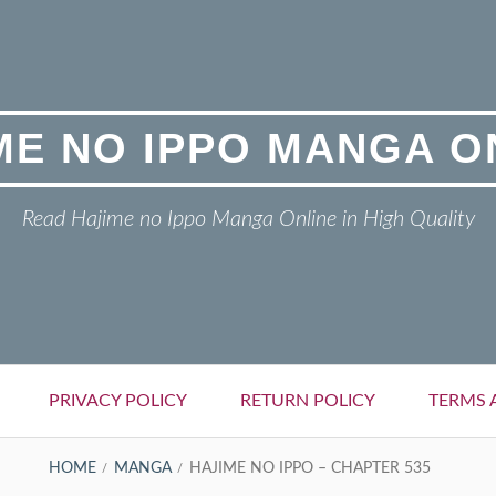
ME NO IPPO MANGA O
Read Hajime no Ippo Manga Online in High Quality
PRIVACY POLICY
RETURN POLICY
TERMS 
HOME
MANGA
HAJIME NO IPPO – CHAPTER 535