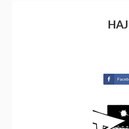
HAJ
Faceb