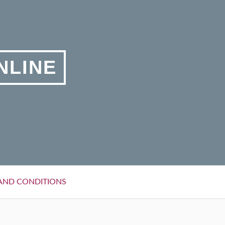
NLINE
AND CONDITIONS