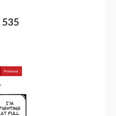
 535
Pinterest