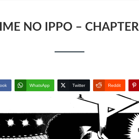
IME NO IPPO – CHAPTER
ook
WhatsApp
Twitter
Reddit