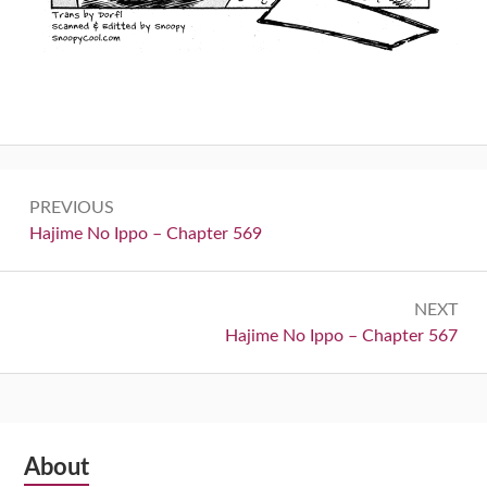
Post
PREVIOUS
navigation
Previous:
Hajime No Ippo – Chapter 569
NEXT
Next:
Hajime No Ippo – Chapter 567
Subsidiary
About