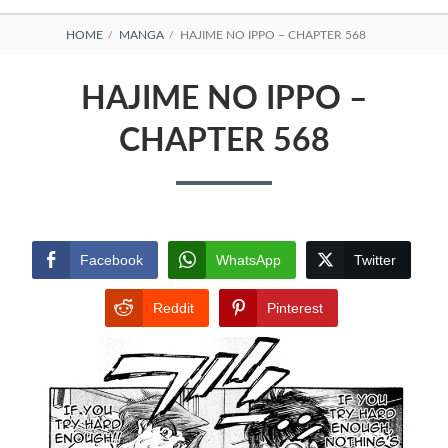
BREADCRUMBS
HOME
MANGA
HAJIME NO IPPO – CHAPTER 568
HAJIME NO IPPO –
CHAPTER 568
Facebook
WhatsApp
Twitter
Reddit
Pinterest