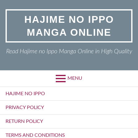
Skip
to
HAJIME NO IPPO
content
MANGA ONLINE
Read Hajime no Ippo Manga Online in High Quality
MENU
Primary
HAJIME NO IPPO
Menu
PRIVACY POLICY
RETURN POLICY
TERMS AND CONDITIONS