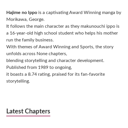
Sidebar
Hajime no Ippo
is a captivating Award Winning manga by
Morikawa, George.
It follows the main character as they makunouchi ippo is
a 16-year-old high school student who helps his mother
run the family business.
With themes of Award Winning and Sports, the story
unfolds across None chapters,
blending storytelling and character development.
Published from 1989 to ongoing,
it boasts a 8.74 rating, praised for its fan-favorite
storytelling.
Latest Chapters