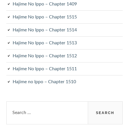
Hajime No Ippo – Chapter 1409
Hajime No Ippo – Chapter 1515
Hajime No Ippo – Chapter 1514
Hajime No Ippo – Chapter 1513
Hajime No Ippo – Chapter 1512
Hajime No Ippo – Chapter 1511
Hajime no Ippo – Chapter 1510
Search
for: