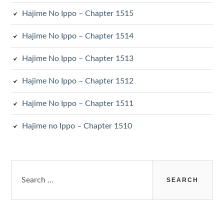
Hajime No Ippo – Chapter 1515
Hajime No Ippo – Chapter 1514
Hajime No Ippo – Chapter 1513
Hajime No Ippo – Chapter 1512
Hajime No Ippo – Chapter 1511
Hajime no Ippo – Chapter 1510
Search
for: