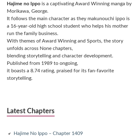
Hajime no Ippo
is a captivating Award Winning manga by
Morikawa, George.
It follows the main character as they makunouchi ippo is
a 16-year-old high school student who helps his mother
run the family business.
With themes of Award Winning and Sports, the story
unfolds across None chapters,
blending storytelling and character development.
Published from 1989 to ongoing,
it boasts a 8.74 rating, praised for its fan-favorite
storytelling.
Latest Chapters
Hajime No Ippo – Chapter 1409