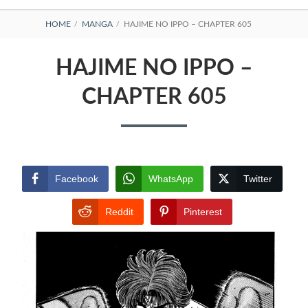
BREADCRUMBS
HOME
MANGA
HAJIME NO IPPO – CHAPTER 605
HAJIME NO IPPO –
CHAPTER 605
Facebook
WhatsApp
Twitter
Reddit
Pinterest