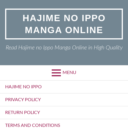
Skip
to
HAJIME NO IPPO
content
MANGA ONLINE
Read Hajime no Ippo Manga Online in High Quality
MENU
Primary
HAJIME NO IPPO
Menu
PRIVACY POLICY
RETURN POLICY
TERMS AND CONDITIONS