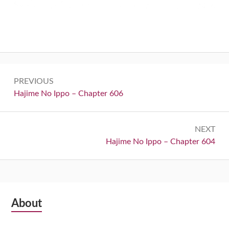
Post
PREVIOUS
navigation
Previous:
Hajime No Ippo – Chapter 606
NEXT
Next:
Hajime No Ippo – Chapter 604
Subsidiary
About
Sidebar