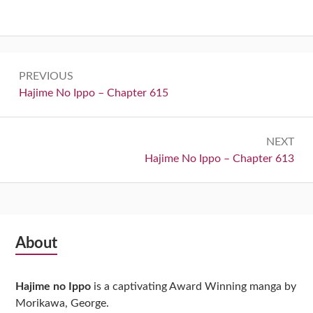
Post
PREVIOUS
navigation
Previous:
Hajime No Ippo – Chapter 615
NEXT
Next:
Hajime No Ippo – Chapter 613
Subsidiary
About
Sidebar
Hajime no Ippo
is a captivating Award Winning manga by
Morikawa, George.