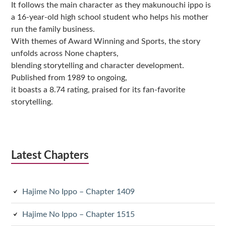
It follows the main character as they makunouchi ippo is
a 16-year-old high school student who helps his mother
run the family business.
With themes of Award Winning and Sports, the story
unfolds across None chapters,
blending storytelling and character development.
Published from 1989 to ongoing,
it boasts a 8.74 rating, praised for its fan-favorite
storytelling.
Latest Chapters
Hajime No Ippo – Chapter 1409
Hajime No Ippo – Chapter 1515