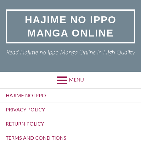
Skip
to
HAJIME NO IPPO
content
MANGA ONLINE
Read Hajime no Ippo Manga Online in High Quality
MENU
Primary
HAJIME NO IPPO
Menu
PRIVACY POLICY
RETURN POLICY
TERMS AND CONDITIONS