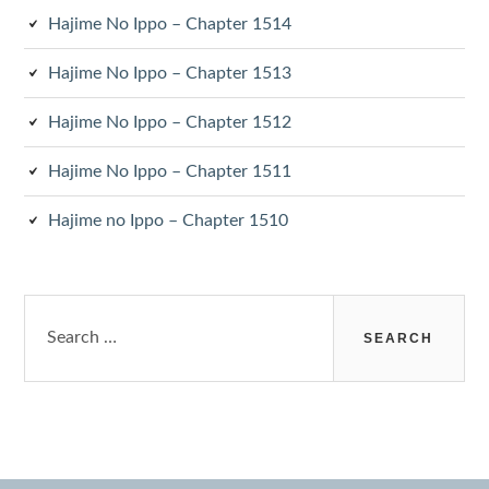
Hajime No Ippo – Chapter 1514
Hajime No Ippo – Chapter 1513
Hajime No Ippo – Chapter 1512
Hajime No Ippo – Chapter 1511
Hajime no Ippo – Chapter 1510
Search
for: