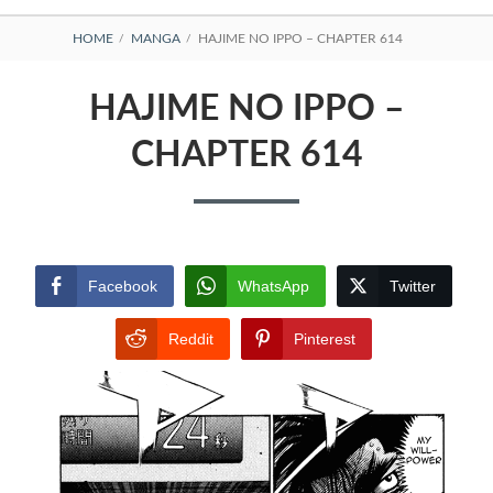
BREADCRUMBS
HOME
MANGA
HAJIME NO IPPO – CHAPTER 614
HAJIME NO IPPO –
CHAPTER 614
Facebook
WhatsApp
Twitter
Reddit
Pinterest