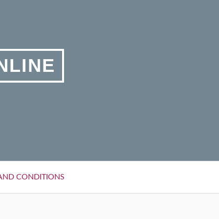
NLINE
AND CONDITIONS