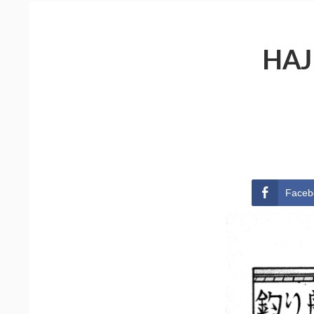
HAJ
Faceb