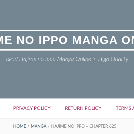
ME NO IPPO MANGA O
Read Hajime no Ippo Manga Online in High Quality
PRIVACY POLICY
RETURN POLICY
TERMS 
HOME
MANGA
HAJIME NO IPPO – CHAPTER 625