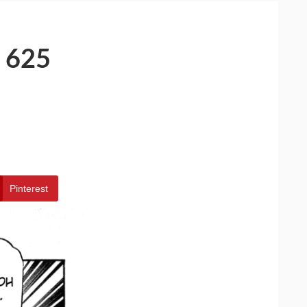
 625
Pinterest