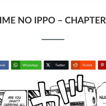
IME NO IPPO – CHAPTER
ook
WhatsApp
Twitter
Reddit