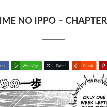
IME NO IPPO – CHAPTER
ook
WhatsApp
Twitter
Reddit