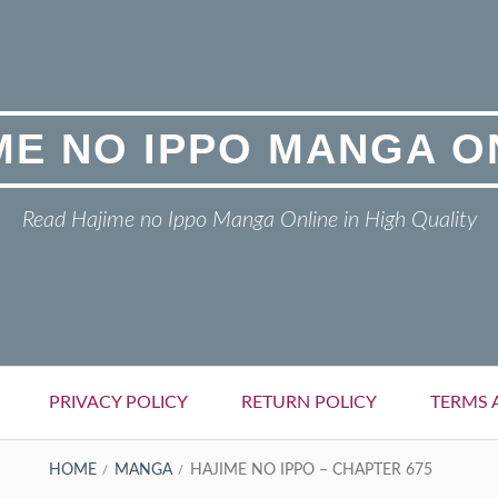
ME NO IPPO MANGA O
Read Hajime no Ippo Manga Online in High Quality
PRIVACY POLICY
RETURN POLICY
TERMS 
HOME
MANGA
HAJIME NO IPPO – CHAPTER 675