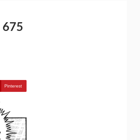
 675
Pinterest