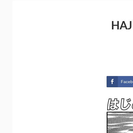
HAJ
Faceb