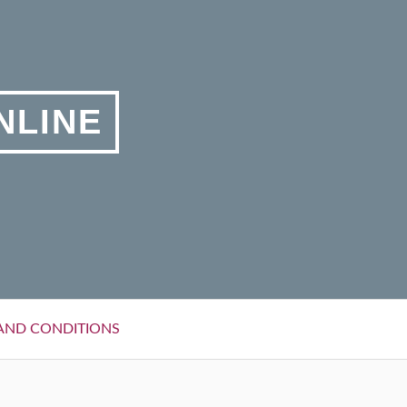
NLINE
AND CONDITIONS