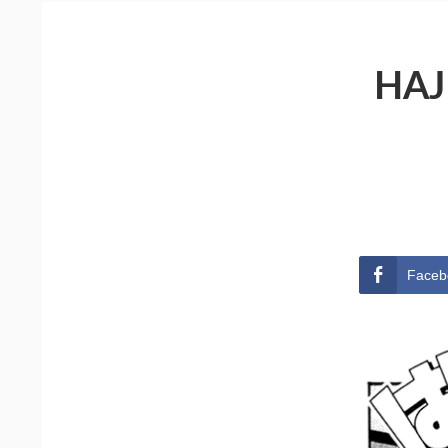
HAJ
Faceb