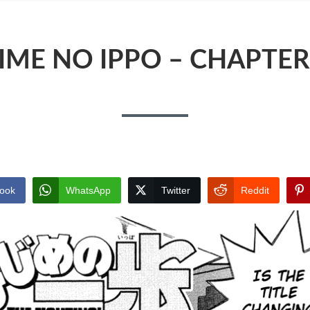
IME NO IPPO – CHAPTER
ook
WhatsApp
Twitter
Reddit