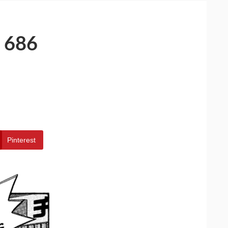
 686
Pinterest