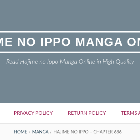
ME NO IPPO MANGA O
Read Hajime no Ippo Manga Online in High Quality
PRIVACY POLICY
RETURN POLICY
TERMS 
HOME
MANGA
HAJIME NO IPPO – CHAPTER 686