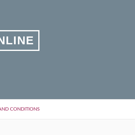
NLINE
AND CONDITIONS