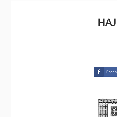
HAJ
Faceb