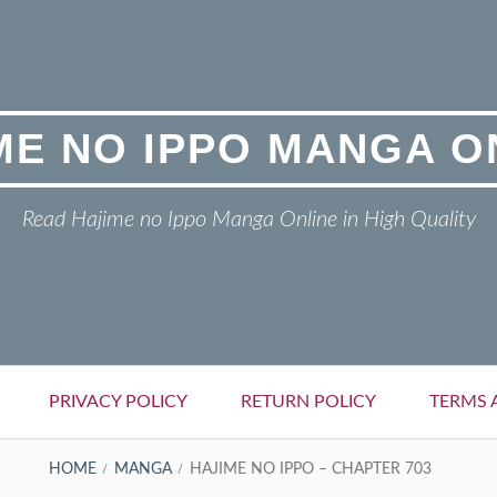
ME NO IPPO MANGA O
Read Hajime no Ippo Manga Online in High Quality
PRIVACY POLICY
RETURN POLICY
TERMS 
HOME
MANGA
HAJIME NO IPPO – CHAPTER 703