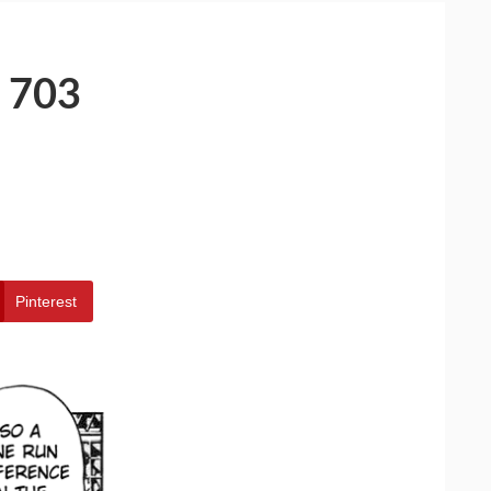
 703
Pinterest