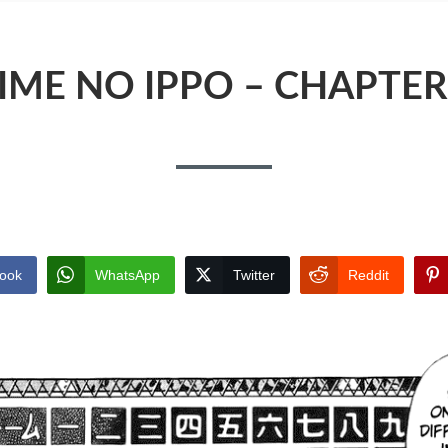
IME NO IPPO – CHAPTER
ook
WhatsApp
Twitter
Reddit