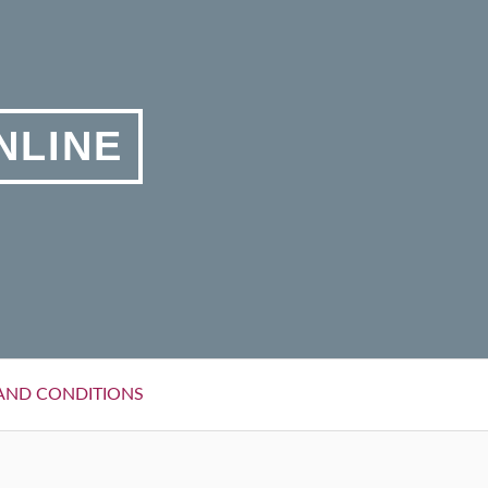
NLINE
AND CONDITIONS