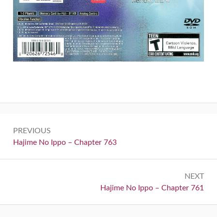
Post
PREVIOUS
navigation
Previous:
Hajime No Ippo – Chapter 763
NEXT
Next:
Hajime No Ippo – Chapter 761