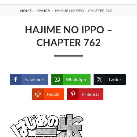
BREADCRUMBS
HOME
MANGA
HAJIME NO IPPO – CHAPTER 762
HAJIME NO IPPO –
CHAPTER 762
Facebook
WhatsApp
Twitter
Reddit
Pinterest