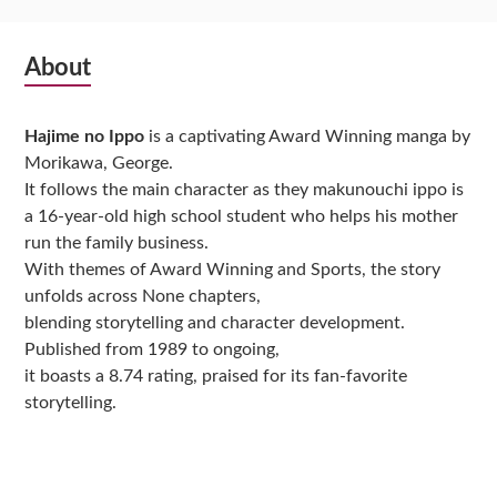
Subsidiary
About
Sidebar
Hajime no Ippo
is a captivating Award Winning manga by
Morikawa, George.
It follows the main character as they makunouchi ippo is
a 16-year-old high school student who helps his mother
run the family business.
With themes of Award Winning and Sports, the story
unfolds across None chapters,
blending storytelling and character development.
Published from 1989 to ongoing,
it boasts a 8.74 rating, praised for its fan-favorite
storytelling.