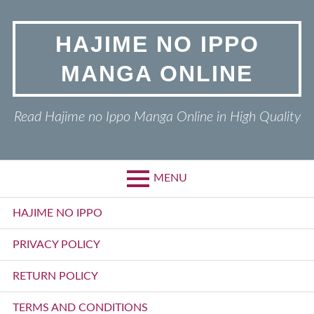
Skip
to
HAJIME NO IPPO
content
MANGA ONLINE
Read Hajime no Ippo Manga Online in High Quality
MENU
Primary
HAJIME NO IPPO
Menu
PRIVACY POLICY
RETURN POLICY
TERMS AND CONDITIONS