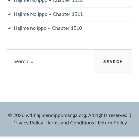
Hajime No Ippo – Chapter 1512
Hajime No Ippo – Chapter 1511
Hajime no Ippo – Chapter 1510
Search
for:
© 2026 w1.hajimenoippomanga.org. All rights reserved.
|
Privacy Policy
|
Terms and Conditions
|
Return Policy