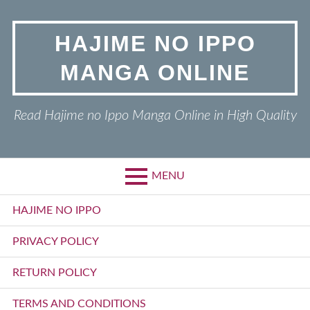
Skip
to
HAJIME NO IPPO
content
MANGA ONLINE
Read Hajime no Ippo Manga Online in High Quality
MENU
Primary
HAJIME NO IPPO
Menu
PRIVACY POLICY
RETURN POLICY
TERMS AND CONDITIONS