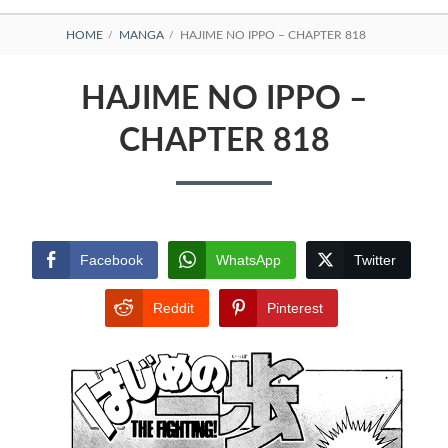
BREADCRUMBS
HOME
MANGA
HAJIME NO IPPO – CHAPTER 818
HAJIME NO IPPO –
CHAPTER 818
Facebook
WhatsApp
Twitter
Reddit
Pinterest