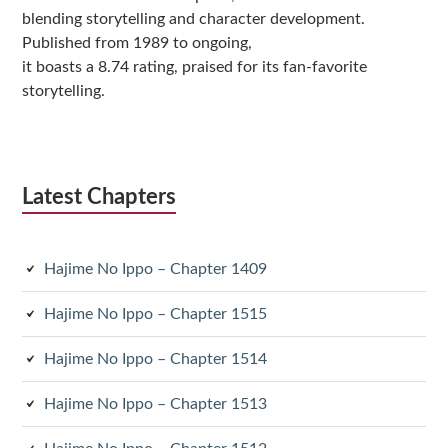
blending storytelling and character development.
Published from 1989 to ongoing,
it boasts a 8.74 rating, praised for its fan-favorite
storytelling.
Latest Chapters
Hajime No Ippo – Chapter 1409
Hajime No Ippo – Chapter 1515
Hajime No Ippo – Chapter 1514
Hajime No Ippo – Chapter 1513