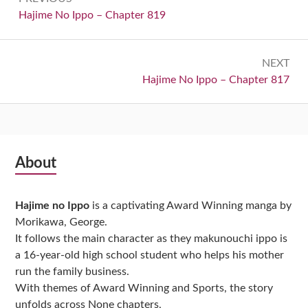
navigation
Previous:
Hajime No Ippo – Chapter 819
NEXT
Next:
Hajime No Ippo – Chapter 817
Subsidiary
About
Sidebar
Hajime no Ippo
is a captivating Award Winning manga by
Morikawa, George.
It follows the main character as they makunouchi ippo is
a 16-year-old high school student who helps his mother
run the family business.
With themes of Award Winning and Sports, the story
unfolds across None chapters,