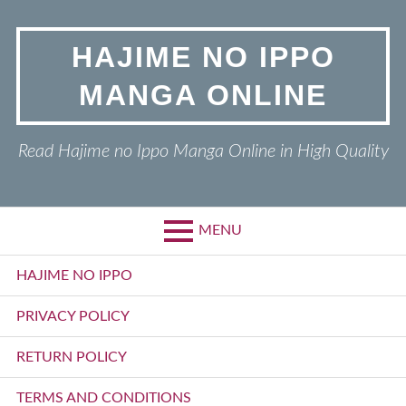
Skip
to
HAJIME NO IPPO
content
MANGA ONLINE
Read Hajime no Ippo Manga Online in High Quality
MENU
Primary
HAJIME NO IPPO
Menu
PRIVACY POLICY
RETURN POLICY
TERMS AND CONDITIONS