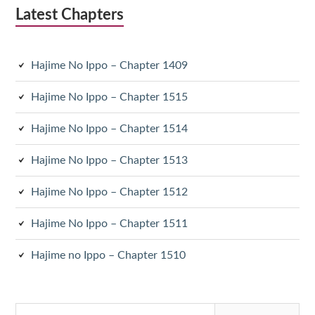
Latest Chapters
Hajime No Ippo – Chapter 1409
Hajime No Ippo – Chapter 1515
Hajime No Ippo – Chapter 1514
Hajime No Ippo – Chapter 1513
Hajime No Ippo – Chapter 1512
Hajime No Ippo – Chapter 1511
Hajime no Ippo – Chapter 1510
Search