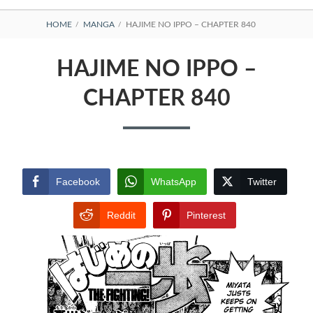
BREADCRUMBS
HOME
MANGA
HAJIME NO IPPO – CHAPTER 840
HAJIME NO IPPO –
CHAPTER 840
Facebook
WhatsApp
Twitter
Reddit
Pinterest