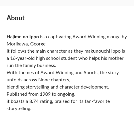
Subsidiary
About
Sidebar
Hajime no Ippo
is a captivating Award Winning manga by
Morikawa, George.
It follows the main character as they makunouchi ippo is
a 16-year-old high school student who helps his mother
run the family business.
With themes of Award Winning and Sports, the story
unfolds across None chapters,
blending storytelling and character development.
Published from 1989 to ongoing,
it boasts a 8.74 rating, praised for its fan-favorite
storytelling.