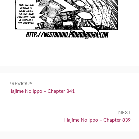
Post
PREVIOUS
navigation
Previous:
Hajime No Ippo – Chapter 841
NEXT
Next:
Hajime No Ippo – Chapter 839