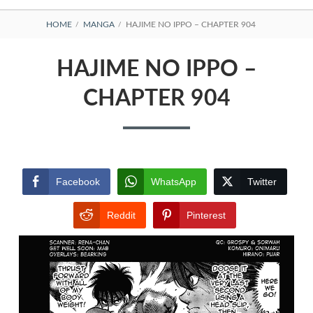
BREADCRUMBS
HOME
MANGA
HAJIME NO IPPO – CHAPTER 904
HAJIME NO IPPO –
CHAPTER 904
Facebook
WhatsApp
Twitter
Reddit
Pinterest