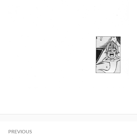
Post
PREVIOUS