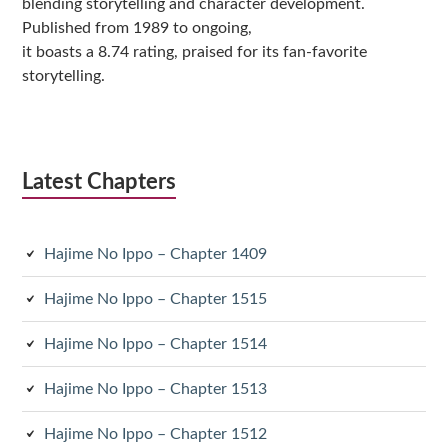
blending storytelling and character development.
Published from 1989 to ongoing,
it boasts a 8.74 rating, praised for its fan-favorite
storytelling.
Latest Chapters
Hajime No Ippo – Chapter 1409
Hajime No Ippo – Chapter 1515
Hajime No Ippo – Chapter 1514
Hajime No Ippo – Chapter 1513
Hajime No Ippo – Chapter 1512