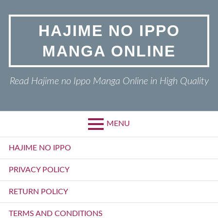
Skip
to
HAJIME NO IPPO
content
MANGA ONLINE
Read Hajime no Ippo Manga Online in High Quality
MENU
Primary
HAJIME NO IPPO
Menu
PRIVACY POLICY
RETURN POLICY
TERMS AND CONDITIONS