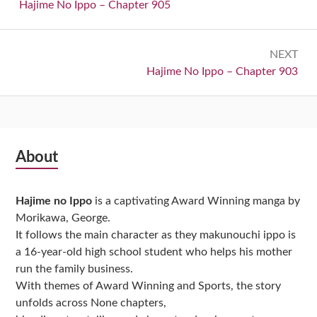
navigation
Previous:
Hajime No Ippo – Chapter 905
NEXT
Next:
Hajime No Ippo – Chapter 903
Subsidiary
About
Sidebar
Hajime no Ippo
is a captivating Award Winning manga by
Morikawa, George.
It follows the main character as they makunouchi ippo is
a 16-year-old high school student who helps his mother
run the family business.
With themes of Award Winning and Sports, the story
unfolds across None chapters,