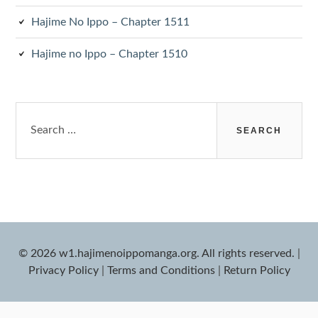
Hajime No Ippo – Chapter 1511
Hajime no Ippo – Chapter 1510
Search
for:
© 2026 w1.hajimenoippomanga.org. All rights reserved.
|
Privacy Policy
|
Terms and Conditions
|
Return Policy