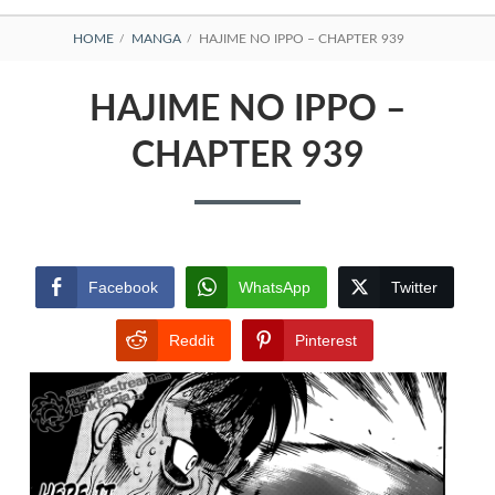
BREADCRUMBS
HOME
MANGA
HAJIME NO IPPO – CHAPTER 939
HAJIME NO IPPO –
CHAPTER 939
Facebook
WhatsApp
Twitter
Reddit
Pinterest