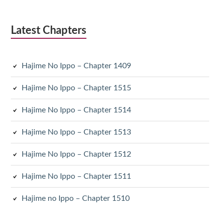
Latest Chapters
Hajime No Ippo – Chapter 1409
Hajime No Ippo – Chapter 1515
Hajime No Ippo – Chapter 1514
Hajime No Ippo – Chapter 1513
Hajime No Ippo – Chapter 1512
Hajime No Ippo – Chapter 1511
Hajime no Ippo – Chapter 1510