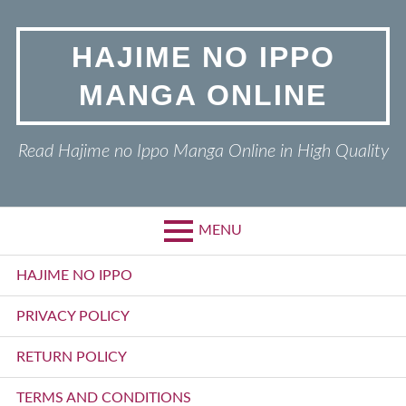
Skip
to
HAJIME NO IPPO
content
MANGA ONLINE
Read Hajime no Ippo Manga Online in High Quality
MENU
Primary
HAJIME NO IPPO
Menu
PRIVACY POLICY
RETURN POLICY
TERMS AND CONDITIONS