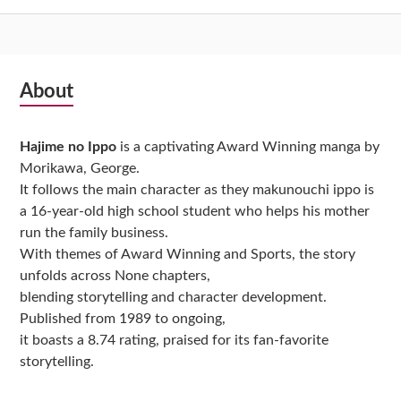
Subsidiary
About
Sidebar
Hajime no Ippo
is a captivating Award Winning manga by
Morikawa, George.
It follows the main character as they makunouchi ippo is
a 16-year-old high school student who helps his mother
run the family business.
With themes of Award Winning and Sports, the story
unfolds across None chapters,
blending storytelling and character development.
Published from 1989 to ongoing,
it boasts a 8.74 rating, praised for its fan-favorite
storytelling.