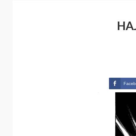
HA
Faceb