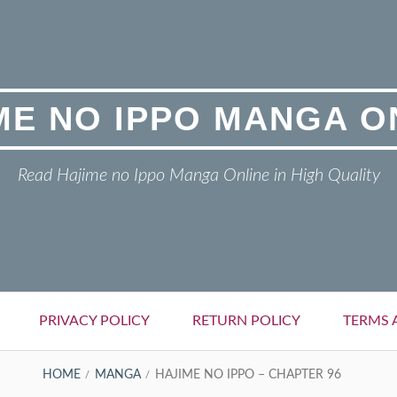
ME NO IPPO MANGA O
Read Hajime no Ippo Manga Online in High Quality
PRIVACY POLICY
RETURN POLICY
TERMS 
HOME
MANGA
HAJIME NO IPPO – CHAPTER 96