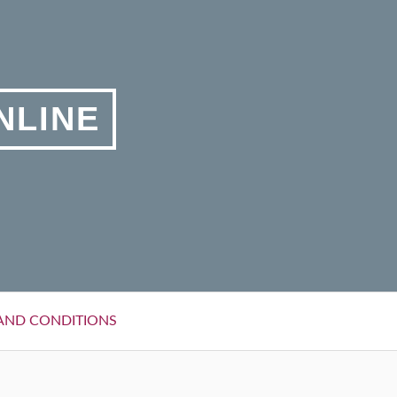
NLINE
AND CONDITIONS