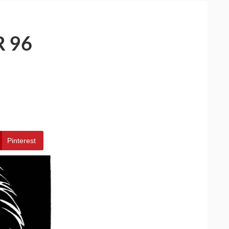
 96
Pinterest