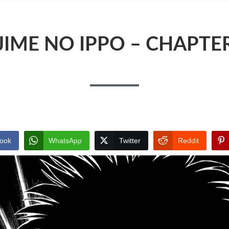
JIME NO IPPO – CHAPTER
ook
WhatsApp
Twitter
Reddit