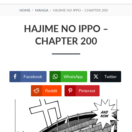
BREADCRUMBS
HOME
MANGA
HAJIME NO IPPO – CHAPTER 200
HAJIME NO IPPO –
CHAPTER 200
Facebook
WhatsApp
Twitter
Reddit
Pinterest