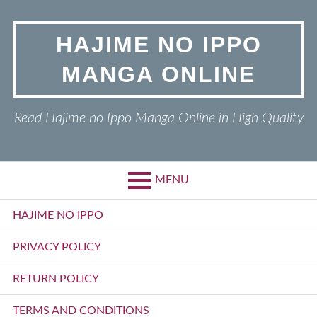
Skip
to
HAJIME NO IPPO
content
MANGA ONLINE
Read Hajime no Ippo Manga Online in High Quality
MENU
Primary
HAJIME NO IPPO
Menu
PRIVACY POLICY
RETURN POLICY
TERMS AND CONDITIONS