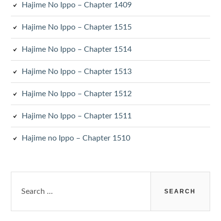
Hajime No Ippo – Chapter 1409
Hajime No Ippo – Chapter 1515
Hajime No Ippo – Chapter 1514
Hajime No Ippo – Chapter 1513
Hajime No Ippo – Chapter 1512
Hajime No Ippo – Chapter 1511
Hajime no Ippo – Chapter 1510
Search
for: