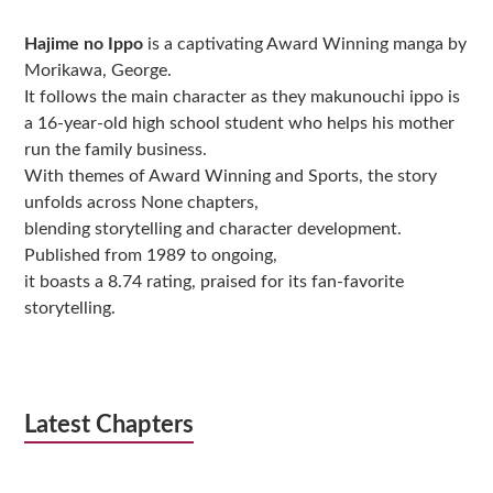
Sidebar
Hajime no Ippo
is a captivating Award Winning manga by
Morikawa, George.
It follows the main character as they makunouchi ippo is
a 16-year-old high school student who helps his mother
run the family business.
With themes of Award Winning and Sports, the story
unfolds across None chapters,
blending storytelling and character development.
Published from 1989 to ongoing,
it boasts a 8.74 rating, praised for its fan-favorite
storytelling.
Latest Chapters