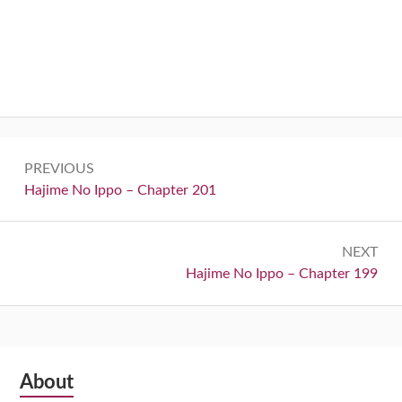
Post
PREVIOUS
navigation
Previous:
Hajime No Ippo – Chapter 201
NEXT
Next:
Hajime No Ippo – Chapter 199
Subsidiary
About