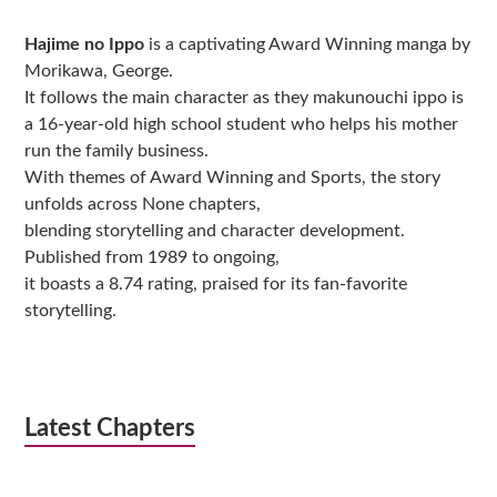
Sidebar
Hajime no Ippo
is a captivating Award Winning manga by
Morikawa, George.
It follows the main character as they makunouchi ippo is
a 16-year-old high school student who helps his mother
run the family business.
With themes of Award Winning and Sports, the story
unfolds across None chapters,
blending storytelling and character development.
Published from 1989 to ongoing,
it boasts a 8.74 rating, praised for its fan-favorite
storytelling.
Latest Chapters