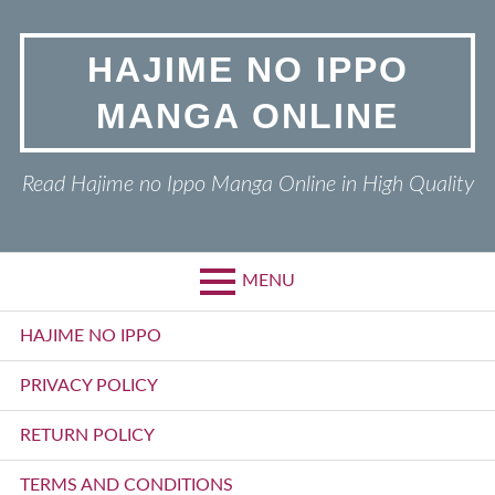
Skip
to
HAJIME NO IPPO
content
MANGA ONLINE
Read Hajime no Ippo Manga Online in High Quality
MENU
Primary
HAJIME NO IPPO
Menu
PRIVACY POLICY
RETURN POLICY
TERMS AND CONDITIONS