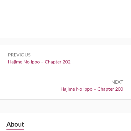
Post
PREVIOUS
navigation
Previous:
Hajime No Ippo – Chapter 202
NEXT
Next:
Hajime No Ippo – Chapter 200
Subsidiary
About