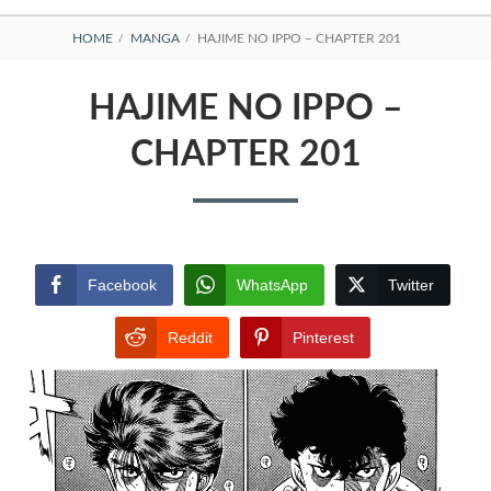
BREADCRUMBS
HOME
MANGA
HAJIME NO IPPO – CHAPTER 201
HAJIME NO IPPO –
CHAPTER 201
Facebook
WhatsApp
Twitter
Reddit
Pinterest