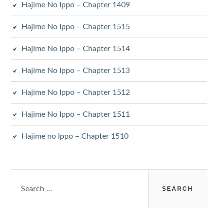
Hajime No Ippo – Chapter 1409
Hajime No Ippo – Chapter 1515
Hajime No Ippo – Chapter 1514
Hajime No Ippo – Chapter 1513
Hajime No Ippo – Chapter 1512
Hajime No Ippo – Chapter 1511
Hajime no Ippo – Chapter 1510
Search
for: